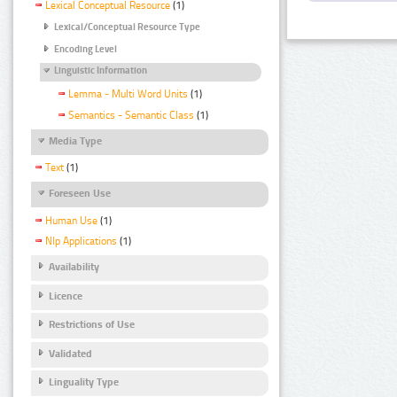
Lexical Conceptual Resource
(1)
Lexical/Conceptual Resource Type
Encoding Level
Linguistic Information
Lemma - Multi Word Units
(1)
Semantics - Semantic Class
(1)
Media Type
Text
(1)
Foreseen Use
Human Use
(1)
Nlp Applications
(1)
Availability
Licence
Restrictions of Use
Validated
Linguality Type