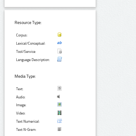
Resource Type:
Corpus:
Lexical/Conceptual:
Tool/Service:
Language Description:
Media Type:
Text:
Audio:
Image:
Video:
Text Numerical:
Text N-Gram: