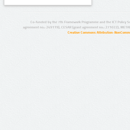
Co-funded by the 7th Framework Programme and the ICT Policy S
agreement no.: 249119), CESAR (grant agreement no.: 271022), META
Creative Commons Attribution-NonCommer