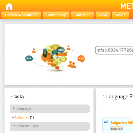
Browse Resources
Community
Statistics
Help
About
1 Language R
Filter by:
Language
Bulgarian
(1)
Bulgarian MW
Resource Type
Bulgarian