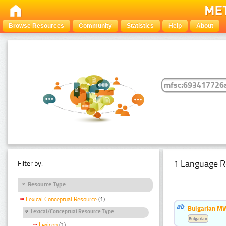
Browse Resources
Community
Statistics
Help
About
1 Language R
Filter by:
Resource Type
Lexical Conceptual Resource
(1)
Bulgarian MW
Lexical/Conceptual Resource Type
Bulgarian
Lexicon
(1)