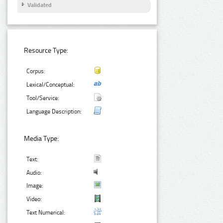
Validated
Resource Type:
Corpus:
Lexical/Conceptual:
Tool/Service:
Language Description:
Media Type:
Text:
Audio:
Image:
Video:
Text Numerical: