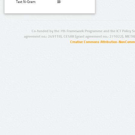
Text N-Gram:
Co-funded by the 7th Framework Programme and the ICT Policy S
agreement no.: 249119), CESAR (grant agreement no.: 271022), META
Creative Commons Attribution-NonCommer