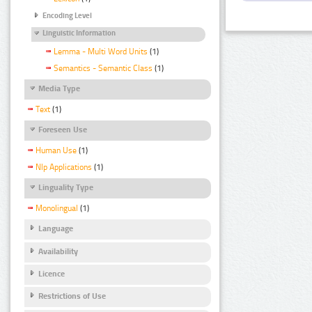
Encoding Level
Linguistic Information
Lemma - Multi Word Units
(1)
Semantics - Semantic Class
(1)
Media Type
Text
(1)
Foreseen Use
Human Use
(1)
Nlp Applications
(1)
Linguality Type
Monolingual
(1)
Language
Availability
Licence
Restrictions of Use