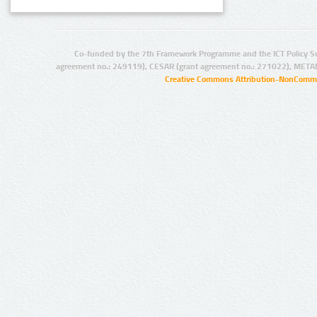
Co-funded by the 7th Framework Programme and the ICT Policy S
agreement no.: 249119), CESAR (grant agreement no.: 271022), META
Creative Commons Attribution-NonCommer