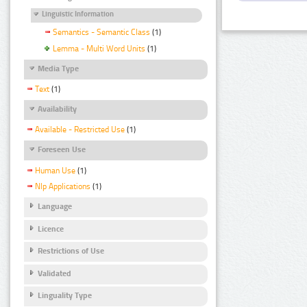
Linguistic Information
Semantics - Semantic Class
(1)
Lemma - Multi Word Units
(1)
Media Type
Text
(1)
Availability
Available - Restricted Use
(1)
Foreseen Use
Human Use
(1)
Nlp Applications
(1)
Language
Licence
Restrictions of Use
Validated
Linguality Type