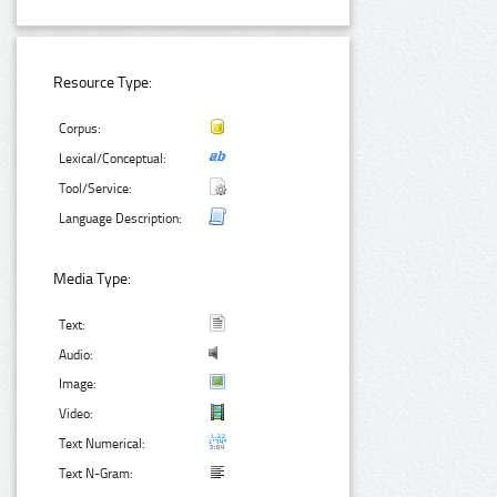
Resource Type:
Corpus:
Lexical/Conceptual:
Tool/Service:
Language Description:
Media Type:
Text:
Audio:
Image:
Video:
Text Numerical:
Text N-Gram: