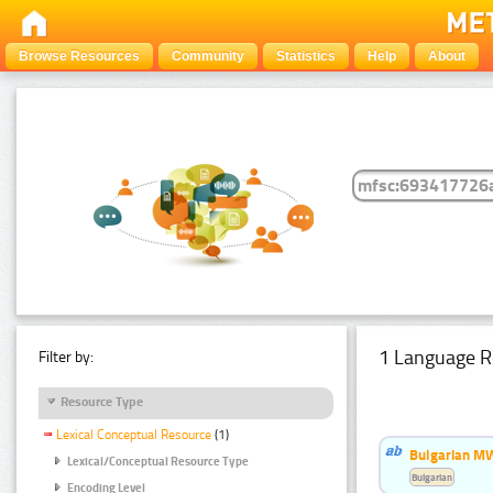
Browse Resources
Community
Statistics
Help
About
1 Language R
Filter by:
Resource Type
Lexical Conceptual Resource
(1)
Bulgarian MW
Lexical/Conceptual Resource Type
Bulgarian
Encoding Level