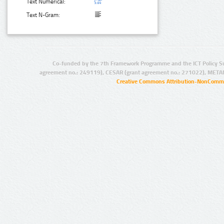
Text Numerical:
Text N-Gram:
Co-funded by the 7th Framework Programme and the ICT Policy S
agreement no.: 249119), CESAR (grant agreement no.: 271022), META
Creative Commons Attribution-NonCommer