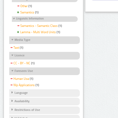
Other
(1)
Semantics
(1)
Linguistic Information
Semantics - Semantic Class
(1)
Lemma - Multi Word Units
(1)
Media Type
Text
(1)
Licence
CC - BY - NC
(1)
Foreseen Use
Human Use
(1)
Nlp Applications
(1)
Language
Availability
Restrictions of Use