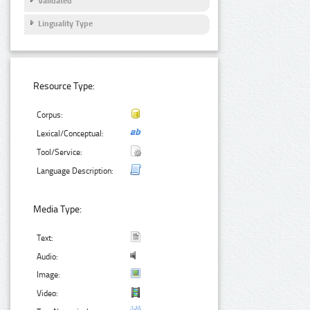
Validated
Linguality Type
Resource Type:
Corpus:
Lexical/Conceptual:
Tool/Service:
Language Description:
Media Type:
Text:
Audio:
Image:
Video: