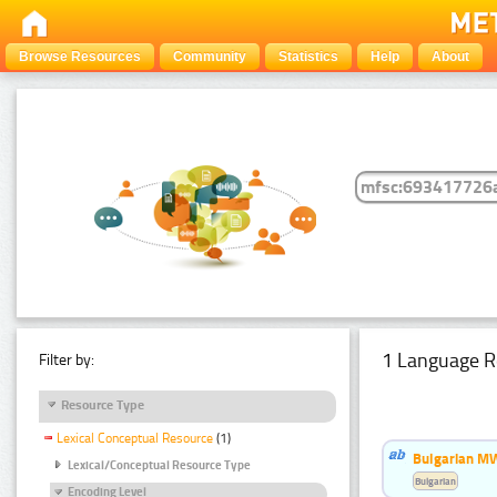
Browse Resources
Community
Statistics
Help
About
1 Language R
Filter by:
Resource Type
Lexical Conceptual Resource
(1)
Bulgarian MW
Lexical/Conceptual Resource Type
Bulgarian
Encoding Level