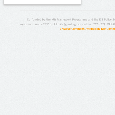
Co-funded by the 7th Framework Programme and the ICT Policy S
agreement no.: 249119), CESAR (grant agreement no.: 271022), META
Creative Commons Attribution-NonCommer