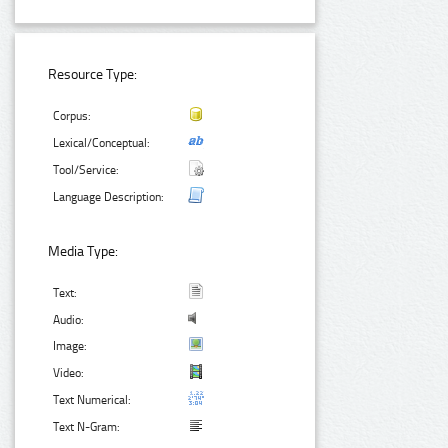
Resource Type:
Corpus:
Lexical/Conceptual:
Tool/Service:
Language Description:
Media Type:
Text:
Audio:
Image:
Video:
Text Numerical:
Text N-Gram: