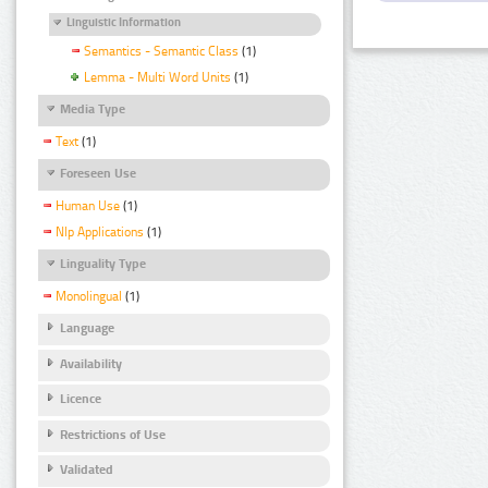
Linguistic Information
Semantics - Semantic Class
(1)
Lemma - Multi Word Units
(1)
Media Type
Text
(1)
Foreseen Use
Human Use
(1)
Nlp Applications
(1)
Linguality Type
Monolingual
(1)
Language
Availability
Licence
Restrictions of Use
Validated