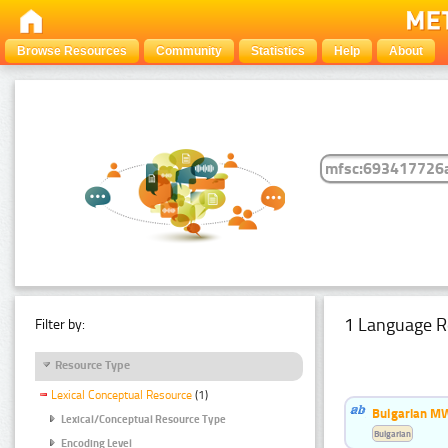
Browse Resources
Community
Statistics
Help
About
1 Language R
Filter by:
Resource Type
Lexical Conceptual Resource
(1)
Bulgarian MW
Lexical/Conceptual Resource Type
Bulgarian
Encoding Level