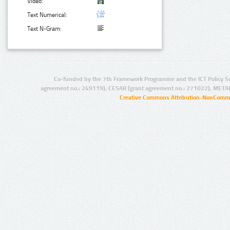
Video:
Text Numerical:
Text N-Gram:
Co-funded by the 7th Framework Programme and the ICT Policy S
agreement no.: 249119), CESAR (grant agreement no.: 271022), META
Creative Commons Attribution-NonCommer