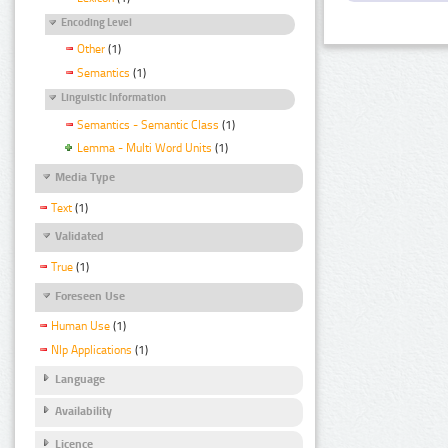
Encoding Level
Other
(1)
Semantics
(1)
Linguistic Information
Semantics - Semantic Class
(1)
Lemma - Multi Word Units
(1)
Media Type
Text
(1)
Validated
True
(1)
Foreseen Use
Human Use
(1)
Nlp Applications
(1)
Language
Availability
Licence