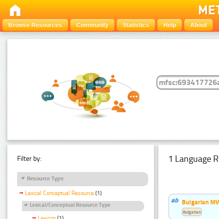
Browse Resources
Community
Statistics
Help
About
1 Language R
Filter by:
Resource Type
Lexical Conceptual Resource
(1)
Bulgarian MW
Lexical/Conceptual Resource Type
Bulgarian
Lexicon
(1)