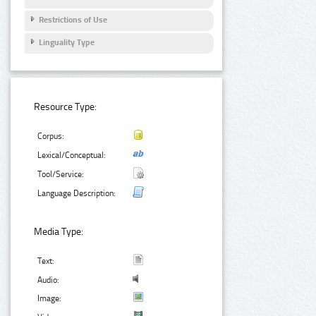
Restrictions of Use
Linguality Type
Resource Type:
Corpus:
Lexical/Conceptual:
Tool/Service:
Language Description:
Media Type:
Text:
Audio:
Image: