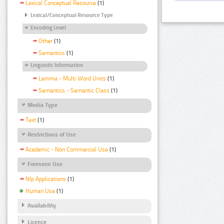
Lexical Conceptual Resource
(1)
Lexical/Conceptual Resource Type
Encoding Level
Other
(1)
Semantics
(1)
Linguistic Information
Lemma - Multi Word Units
(1)
Semantics - Semantic Class
(1)
Media Type
Text
(1)
Restrictions of Use
Academic - Non Commercial Use
(1)
Foreseen Use
Nlp Applications
(1)
Human Use
(1)
Availability
Licence