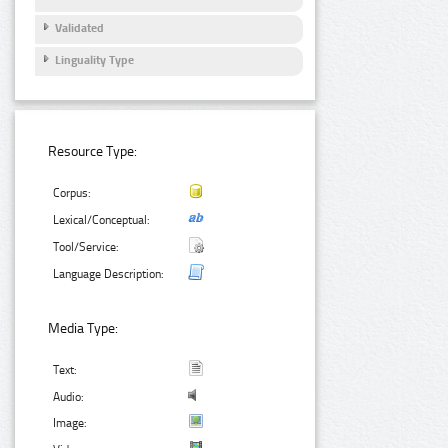
Validated
Linguality Type
Resource Type:
Corpus:
Lexical/Conceptual:
Tool/Service:
Language Description:
Media Type:
Text:
Audio:
Image: