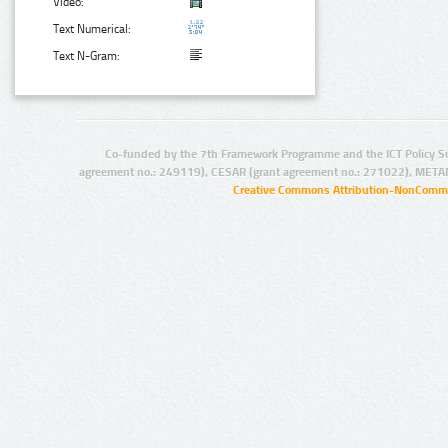
Video:
Text Numerical:
Text N-Gram:
Co-funded by the 7th Framework Programme and the ICT Policy S
agreement no.: 249119), CESAR (grant agreement no.: 271022), META
Creative Commons Attribution-NonCommer