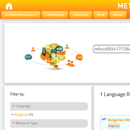
Browse Resources
Community
Statistics
Help
About
1 Language R
Filter by:
Language
Bulgarian
(1)
Bulgarian MW
Resource Type
Bulgarian