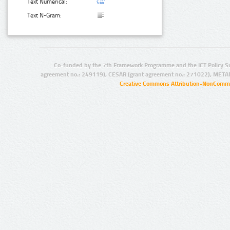
Text Numerical:
Text N-Gram:
Co-funded by the 7th Framework Programme and the ICT Policy S
agreement no.: 249119), CESAR (grant agreement no.: 271022), META
Creative Commons Attribution-NonCommer