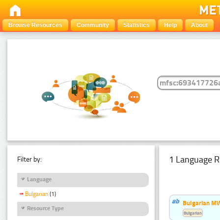
Browse Resources
Community
Statistics
Help
About
1 Language R
Filter by:
Language
Bulgarian
(1)
Bulgarian MW
Resource Type
Bulgarian