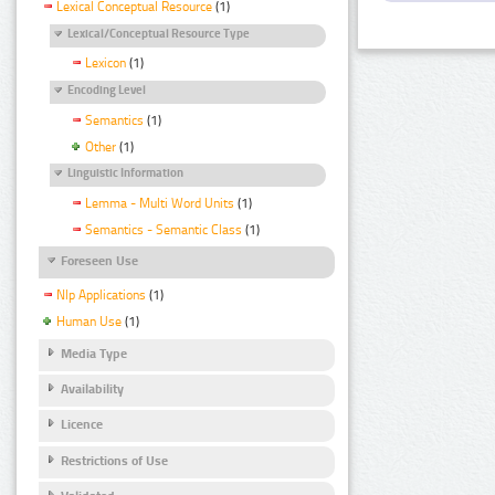
Lexical Conceptual Resource
(1)
Lexical/Conceptual Resource Type
Lexicon
(1)
Encoding Level
Semantics
(1)
Other
(1)
Linguistic Information
Lemma - Multi Word Units
(1)
Semantics - Semantic Class
(1)
Foreseen Use
Nlp Applications
(1)
Human Use
(1)
Media Type
Availability
Licence
Restrictions of Use