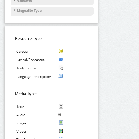
Validated
Linguality Type
Resource Type:
Corpus:
Lexical/Conceptual:
Tool/Service:
Language Description:
Media Type:
Text:
Audio:
Image:
Video: