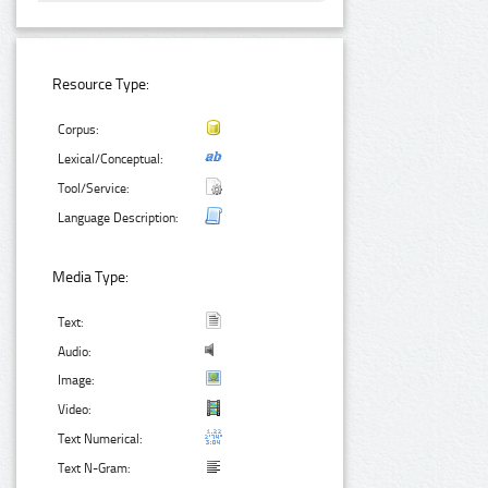
Resource Type:
Corpus:
Lexical/Conceptual:
Tool/Service:
Language Description:
Media Type:
Text:
Audio:
Image:
Video:
Text Numerical:
Text N-Gram: