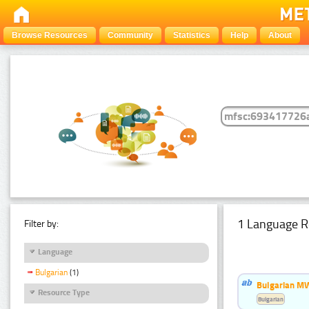
Browse Resources
Community
Statistics
Help
About
1 Language R
Filter by:
Language
Bulgarian
(1)
Bulgarian MW
Resource Type
Bulgarian