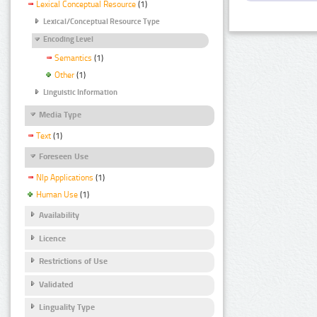
Lexical Conceptual Resource
(1)
Lexical/Conceptual Resource Type
Encoding Level
Semantics
(1)
Other
(1)
Linguistic Information
Media Type
Text
(1)
Foreseen Use
Nlp Applications
(1)
Human Use
(1)
Availability
Licence
Restrictions of Use
Validated
Linguality Type