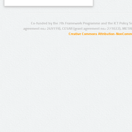
Co-funded by the 7th Framework Programme and the ICT Policy S
agreement no.: 249119), CESAR (grant agreement no.: 271022), META
Creative Commons Attribution-NonCommer