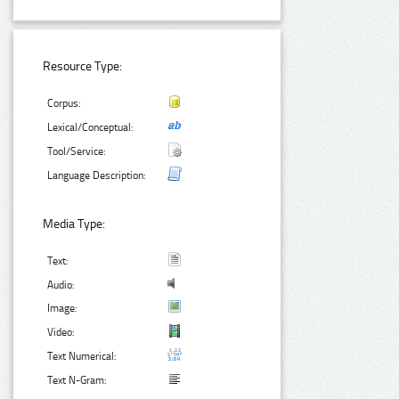
Resource Type:
Corpus:
Lexical/Conceptual:
Tool/Service:
Language Description:
Media Type:
Text:
Audio:
Image:
Video:
Text Numerical:
Text N-Gram: