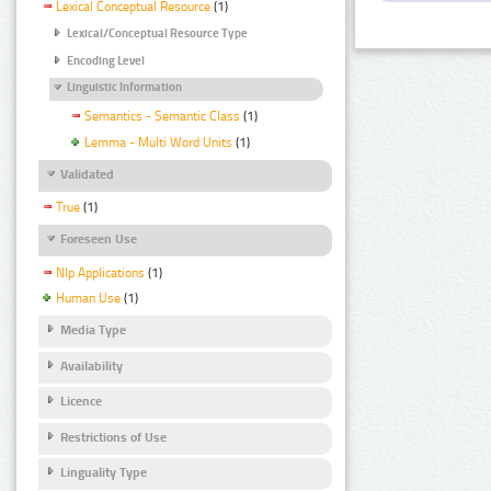
Lexical Conceptual Resource
(1)
Lexical/Conceptual Resource Type
Encoding Level
Linguistic Information
Semantics - Semantic Class
(1)
Lemma - Multi Word Units
(1)
Validated
True
(1)
Foreseen Use
Nlp Applications
(1)
Human Use
(1)
Media Type
Availability
Licence
Restrictions of Use
Linguality Type