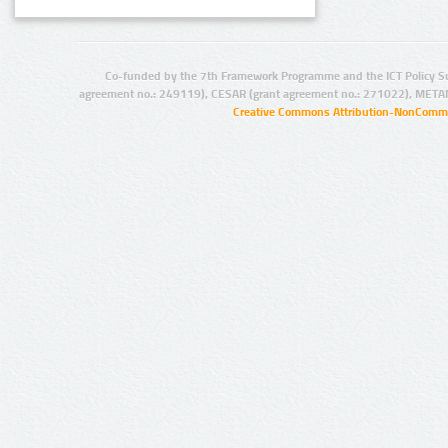
Co-funded by the 7th Framework Programme and the ICT Policy S
agreement no.: 249119), CESAR (grant agreement no.: 271022), META
Creative Commons Attribution-NonCommer