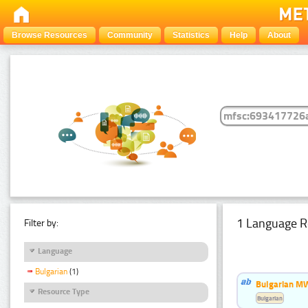
Browse Resources
Community
Statistics
Help
About
1 Language R
Filter by:
Language
Bulgarian
(1)
Bulgarian MW
Resource Type
Bulgarian