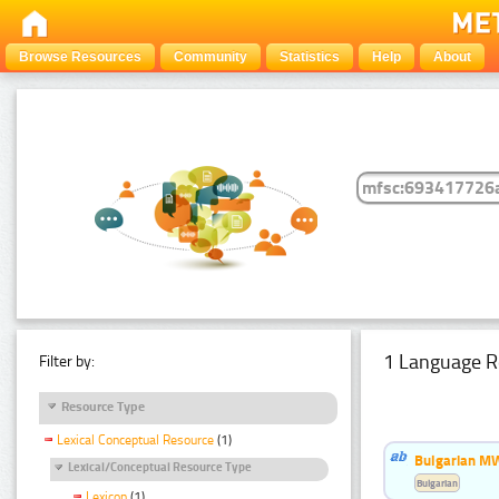
Browse Resources
Community
Statistics
Help
About
1 Language R
Filter by:
Resource Type
Lexical Conceptual Resource
(1)
Bulgarian MW
Lexical/Conceptual Resource Type
Bulgarian
Lexicon
(1)