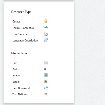
Resource Type:
Corpus:
Lexical/Conceptual:
Tool/Service:
Language Description:
Media Type:
Text:
Audio:
Image:
Video:
Text Numerical:
Text N-Gram: