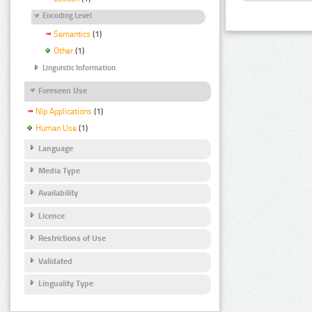
Encoding Level
Semantics
(1)
Other
(1)
Linguistic Information
Foreseen Use
Nlp Applications
(1)
Human Use
(1)
Language
Media Type
Availability
Licence
Restrictions of Use
Validated
Linguality Type