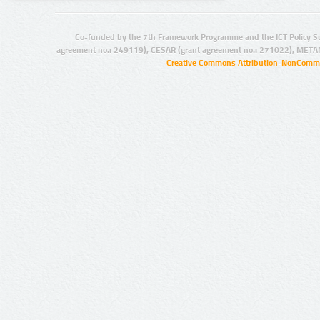
Co-funded by the 7th Framework Programme and the ICT Policy S
agreement no.: 249119), CESAR (grant agreement no.: 271022), META
Creative Commons Attribution-NonCommer