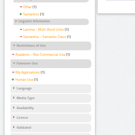
Other
(1)
Semantics
(1)
Linguistic Information
Lemma - Multi Word Units
(1)
Semantics - Semantic Class
(1)
Restrictions of Use
Academic - Non Commercial Use
(1)
Foreseen Use
Nlp Applications
(1)
Human Use
(1)
Language
Media Type
Availability
Licence
Validated