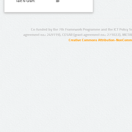
Text N-Gram:
Co-funded by the 7th Framework Programme and the ICT Policy S
agreement no.: 249119), CESAR (grant agreement no.: 271022), META
Creative Commons Attribution-NonCommer