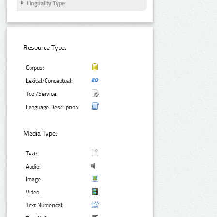
Linguality Type
Resource Type:
Corpus:
Lexical/Conceptual:
Tool/Service:
Language Description:
Media Type:
Text:
Audio:
Image:
Video:
Text Numerical: