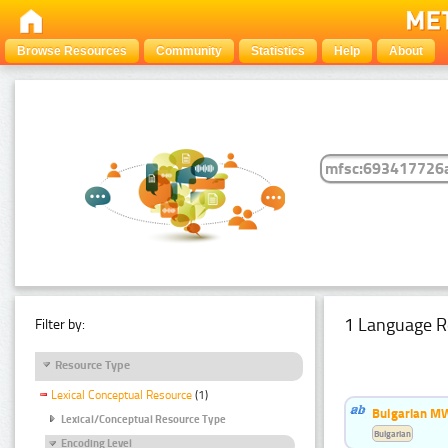
Browse Resources
Community
Statistics
Help
About
1 Language R
Filter by:
Resource Type
Lexical Conceptual Resource
(1)
Bulgarian MW
Lexical/Conceptual Resource Type
Bulgarian
Encoding Level