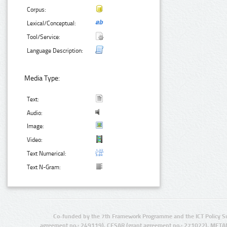
Corpus:
Lexical/Conceptual:
Tool/Service:
Language Description:
Media Type:
Text:
Audio:
Image:
Video:
Text Numerical:
Text N-Gram:
Co-funded by the 7th Framework Programme and the ICT Policy S
agreement no.: 249119), CESAR (grant agreement no.: 271022), META