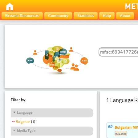
Browse Resources
Community
Statistics
Help
About
1 Language R
Filter by:
Language
Bulgarian
(1)
Bulgarian MW
Media Type
Bulgarian