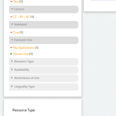
Text
(1)
Licence
CC - BY - NC
(1)
Validated
True
(1)
Foreseen Use
Nlp Applications
(1)
Human Use
(1)
Resource Type
Availability
Restrictions of Use
Linguality Type
Resource Type: