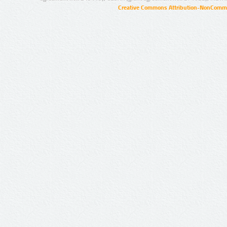
Creative Commons Attribution-NonCommer