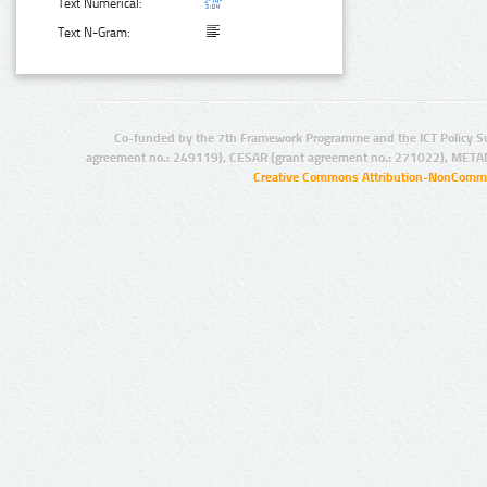
Text Numerical:
Text N-Gram:
Co-funded by the 7th Framework Programme and the ICT Policy S
agreement no.: 249119), CESAR (grant agreement no.: 271022), META
Creative Commons Attribution-NonCommer