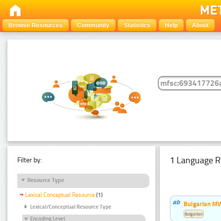
Browse Resources
Community
Statistics
Help
About
1 Language R
Filter by:
Resource Type
Lexical Conceptual Resource
(1)
Bulgarian MW
Lexical/Conceptual Resource Type
Bulgarian
Encoding Level