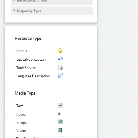
Restrictions of Use
Linguality Type
Resource Type:
Corpus:
Lexical/Conceptual:
Tool/Service:
Language Description:
Media Type:
Text:
Audio:
Image:
Video: