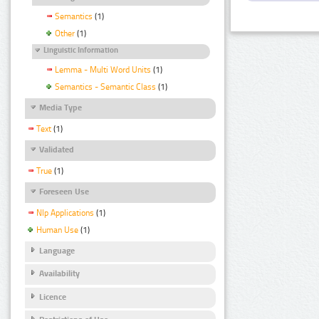
Semantics
(1)
Other
(1)
Linguistic Information
Lemma - Multi Word Units
(1)
Semantics - Semantic Class
(1)
Media Type
Text
(1)
Validated
True
(1)
Foreseen Use
Nlp Applications
(1)
Human Use
(1)
Language
Availability
Licence