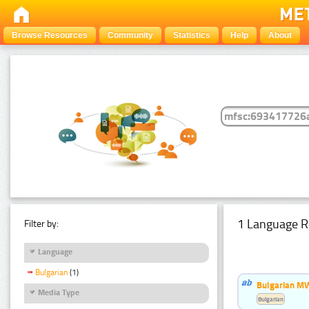
Browse Resources
Community
Statistics
Help
About
1 Language R
Filter by:
Language
Bulgarian
(1)
Bulgarian MW
Media Type
Bulgarian