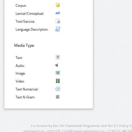
Corpus:
Lexical/Conceptual:
Tool/Service:
Language Description:
Media Type:
Text:
Audio:
Image:
Video:
Text Numerical:
Text N-Gram:
Co-funded by the 7th Framework Programme and the ICT Policy S
agreement no.: 249119), CESAR (grant agreement no.: 271022), META