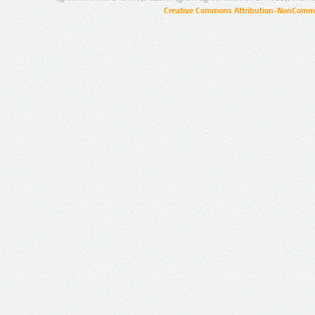
Creative Commons Attribution-NonCommer