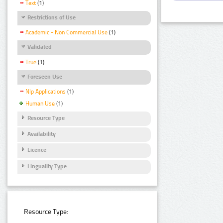
Text
(1)
Restrictions of Use
Academic - Non Commercial Use
(1)
Validated
True
(1)
Foreseen Use
Nlp Applications
(1)
Human Use
(1)
Resource Type
Availability
Licence
Linguality Type
Resource Type: