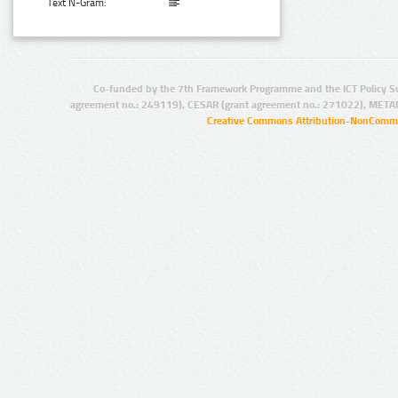
Text N-Gram:
Co-funded by the 7th Framework Programme and the ICT Policy S
agreement no.: 249119), CESAR (grant agreement no.: 271022), META
Creative Commons Attribution-NonCommer