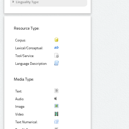
Linguality Type
Resource Type:
Corpus:
Lexical/Conceptual:
Tool/Service:
Language Description:
Media Type:
Text:
Audio:
Image:
Video:
Text Numerical: