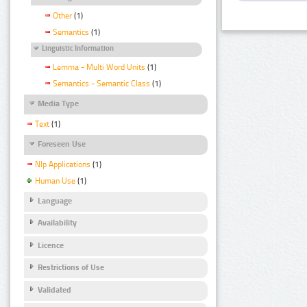
Other
(1)
Semantics
(1)
Linguistic Information
Lemma - Multi Word Units
(1)
Semantics - Semantic Class
(1)
Media Type
Text
(1)
Foreseen Use
Nlp Applications
(1)
Human Use
(1)
Language
Availability
Licence
Restrictions of Use
Validated