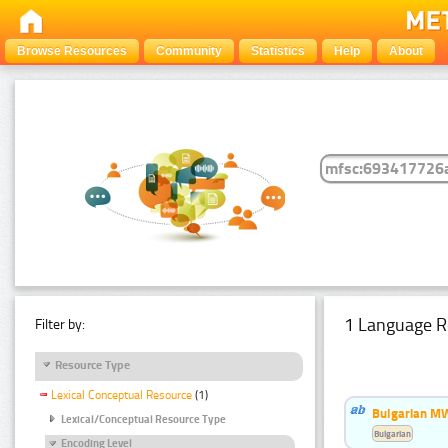
Browse Resources
Community
Statistics
Help
About
1 Language R
Filter by:
Resource Type
Lexical Conceptual Resource
(1)
Bulgarian MW
Lexical/Conceptual Resource Type
Bulgarian
Encoding Level