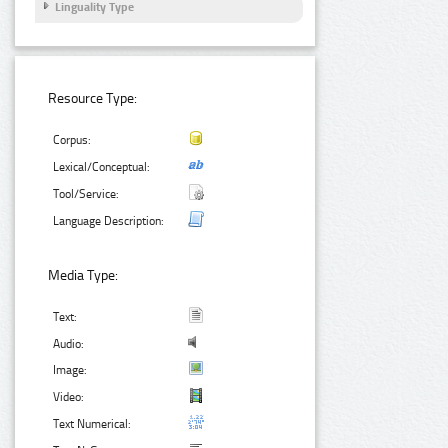
Linguality Type
Resource Type:
Corpus:
Lexical/Conceptual:
Tool/Service:
Language Description:
Media Type:
Text:
Audio:
Image:
Video:
Text Numerical: