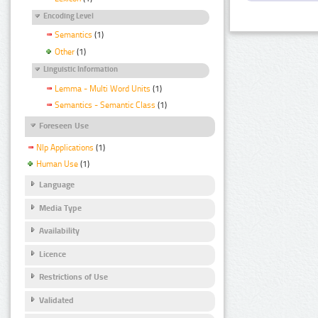
Encoding Level
Semantics
(1)
Other
(1)
Linguistic Information
Lemma - Multi Word Units
(1)
Semantics - Semantic Class
(1)
Foreseen Use
Nlp Applications
(1)
Human Use
(1)
Language
Media Type
Availability
Licence
Restrictions of Use
Validated