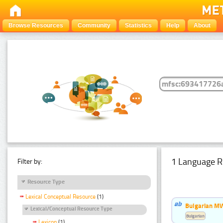
Browse Resources
Community
Statistics
Help
About
1 Language R
Filter by:
Resource Type
Lexical Conceptual Resource
(1)
Bulgarian MW
Lexical/Conceptual Resource Type
Bulgarian
Lexicon
(1)