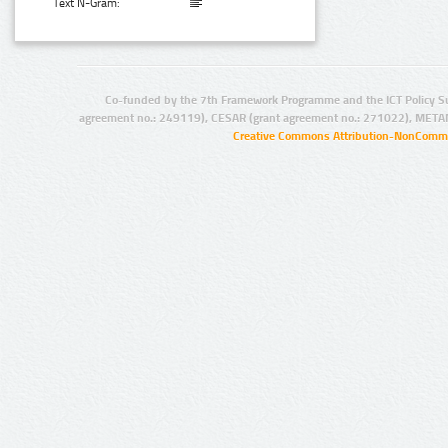
Text N-Gram:
Co-funded by the 7th Framework Programme and the ICT Policy S
agreement no.: 249119), CESAR (grant agreement no.: 271022), META
Creative Commons Attribution-NonCommer