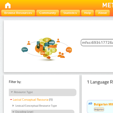
Browse Resources
Community
Statistics
Help
About
1 Language R
Filter by:
Resource Type
Lexical Conceptual Resource
(1)
Bulgarian MW
Lexical/Conceptual Resource Type
Bulgarian
Encoding Level