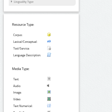
Linguality Type
Resource Type:
Corpus:
Lexical/Conceptual:
Tool/Service:
Language Description:
Media Type:
Text:
Audio:
Image:
Video:
Text Numerical: