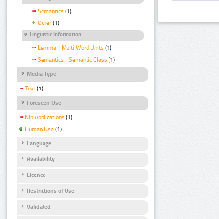
Semantics
(1)
Other
(1)
Linguistic Information
Lemma - Multi Word Units
(1)
Semantics - Semantic Class
(1)
Media Type
Text
(1)
Foreseen Use
Nlp Applications
(1)
Human Use
(1)
Language
Availability
Licence
Restrictions of Use
Validated