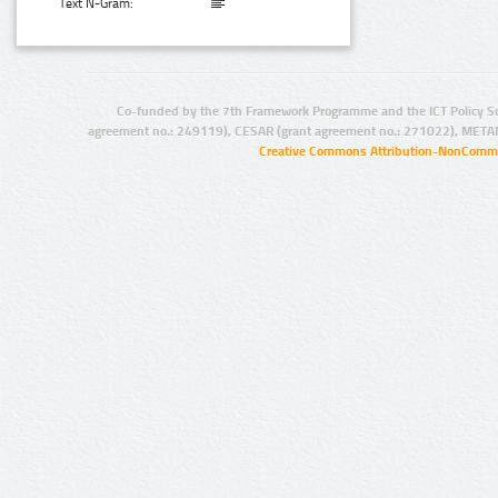
Text N-Gram:
Co-funded by the 7th Framework Programme and the ICT Policy S
agreement no.: 249119), CESAR (grant agreement no.: 271022), META
Creative Commons Attribution-NonCommer