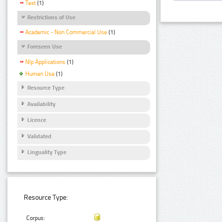
Text
(1)
Restrictions of Use
Academic - Non Commercial Use
(1)
Foreseen Use
Nlp Applications
(1)
Human Use
(1)
Resource Type
Availability
Licence
Validated
Linguality Type
Resource Type:
Corpus: