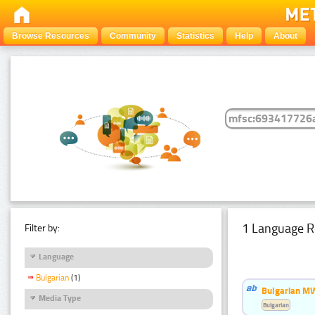
Browse Resources
Community
Statistics
Help
About
1 Language R
Filter by:
Language
Bulgarian
(1)
Bulgarian MW
Media Type
Bulgarian