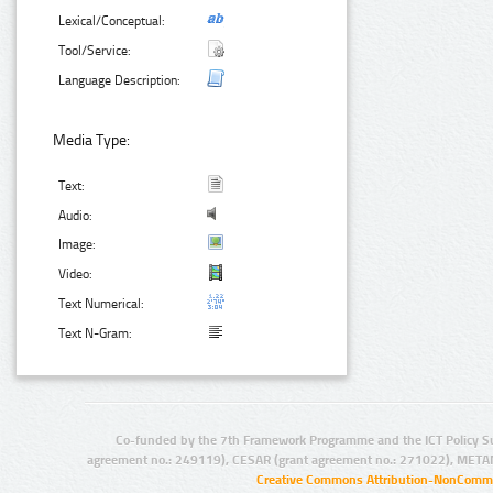
Lexical/Conceptual:
Tool/Service:
Language Description:
Media Type:
Text:
Audio:
Image:
Video:
Text Numerical:
Text N-Gram:
Co-funded by the 7th Framework Programme and the ICT Policy S
agreement no.: 249119), CESAR (grant agreement no.: 271022), META
Creative Commons Attribution-NonCommer