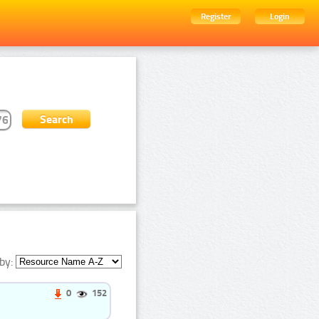
Register
Login
by:
0
152