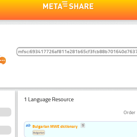
1 Language Resource
Order 
Bulgarian MWE dictionary
Bulgarian