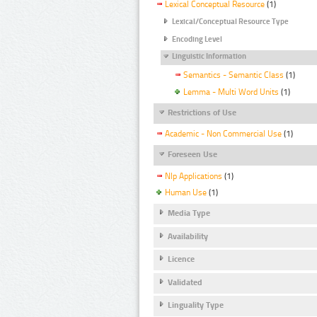
Lexical Conceptual Resource
(1)
Lexical/Conceptual Resource Type
Encoding Level
Linguistic Information
Semantics - Semantic Class
(1)
Lemma - Multi Word Units
(1)
Restrictions of Use
Academic - Non Commercial Use
(1)
Foreseen Use
Nlp Applications
(1)
Human Use
(1)
Media Type
Availability
Licence
Validated
Linguality Type