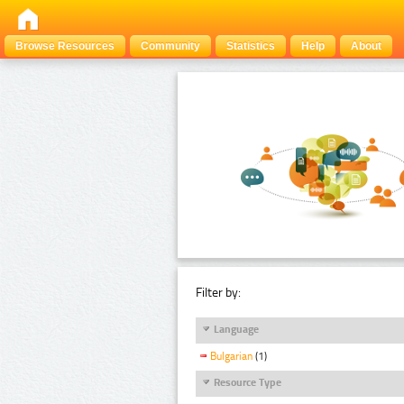
Browse Resources
Community
Statistics
Help
About
Filter by:
Language
Bulgarian
(1)
Resource Type