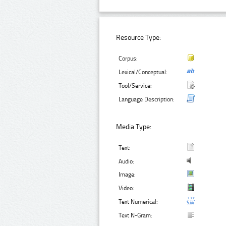
Resource Type:
Corpus:
Lexical/Conceptual:
Tool/Service:
Language Description:
Media Type:
Text:
Audio:
Image:
Video:
Text Numerical:
Text N-Gram: