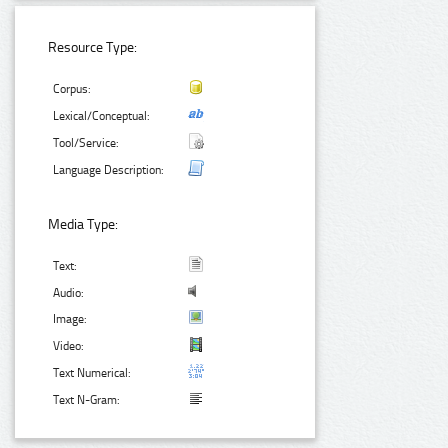
Resource Type:
Corpus:
Lexical/Conceptual:
Tool/Service:
Language Description:
Media Type:
Text:
Audio:
Image:
Video:
Text Numerical:
Text N-Gram: