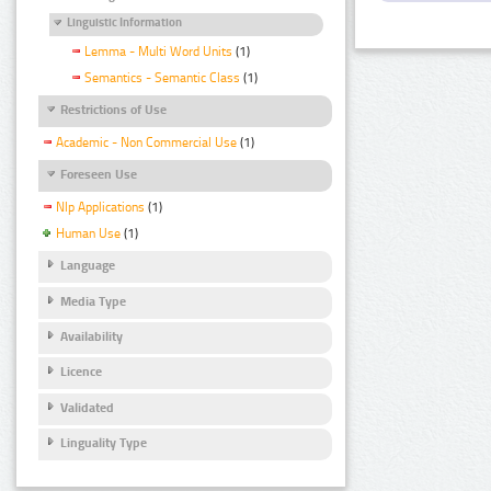
Linguistic Information
Lemma - Multi Word Units
(1)
Semantics - Semantic Class
(1)
Restrictions of Use
Academic - Non Commercial Use
(1)
Foreseen Use
Nlp Applications
(1)
Human Use
(1)
Language
Media Type
Availability
Licence
Validated
Linguality Type