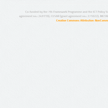
Co-funded by the 7th Framework Programme and the ICT Policy S
agreement no.: 249119), CESAR (grant agreement no.: 271022), META
Creative Commons Attribution-NonCommer