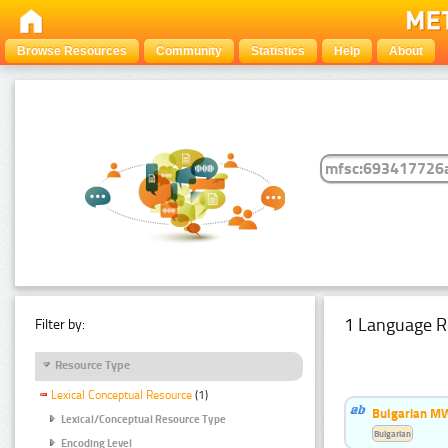
Browse Resources
Community
Statistics
Help
About
1 Language R
Filter by:
Resource Type
Lexical Conceptual Resource
(1)
Bulgarian MW
Lexical/Conceptual Resource Type
Bulgarian
Encoding Level