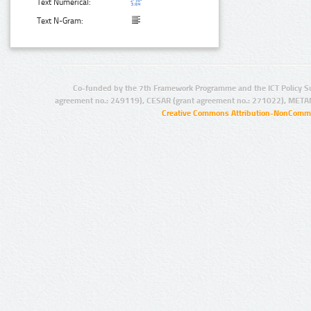
Text Numerical:
Text N-Gram:
Co-funded by the 7th Framework Programme and the ICT Policy S
agreement no.: 249119), CESAR (grant agreement no.: 271022), META
Creative Commons Attribution-NonCommer