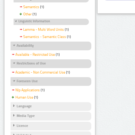
Semantics
(1)
Other
(1)
Linguistic Information
Lemma - Multi Word Units
(1)
Semantics - Semantic Class
(1)
Availability
Available - Restricted Use
(1)
Restrictions of Use
Academic - Non Commercial Use
(1)
Foreseen Use
Nlp Applications
(1)
Human Use
(1)
Language
Media Type
Licence