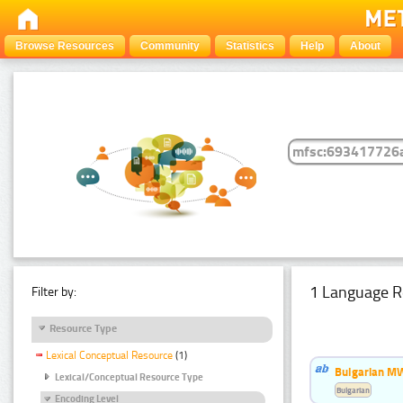
Browse Resources
Community
Statistics
Help
About
1 Language R
Filter by:
Resource Type
Lexical Conceptual Resource
(1)
Bulgarian MW
Lexical/Conceptual Resource Type
Bulgarian
Encoding Level