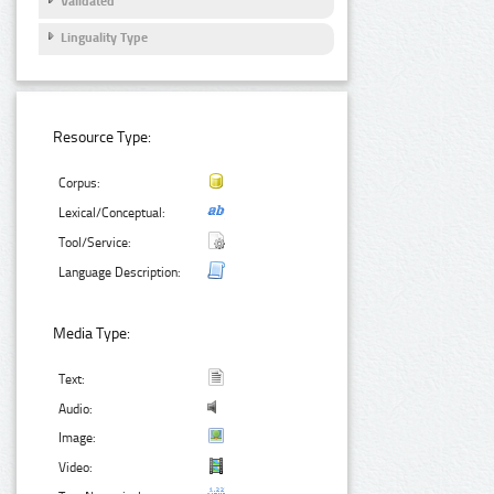
Validated
Linguality Type
Resource Type:
Corpus:
Lexical/Conceptual:
Tool/Service:
Language Description:
Media Type:
Text:
Audio:
Image:
Video: