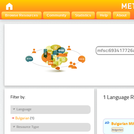
Browse Resources
Community
Statistics
Help
About
1 Language R
Filter by:
Language
Bulgarian
(1)
Bulgarian MW
Resource Type
Bulgarian