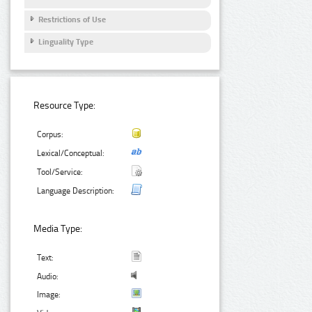
Restrictions of Use
Linguality Type
Resource Type:
Corpus:
Lexical/Conceptual:
Tool/Service:
Language Description:
Media Type:
Text:
Audio:
Image: