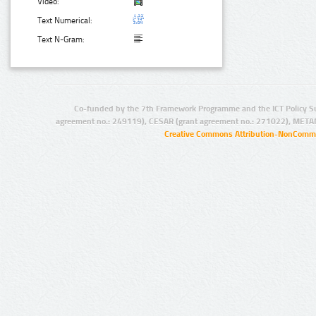
Video:
Text Numerical:
Text N-Gram:
Co-funded by the 7th Framework Programme and the ICT Policy S
agreement no.: 249119), CESAR (grant agreement no.: 271022), META
Creative Commons Attribution-NonCommer