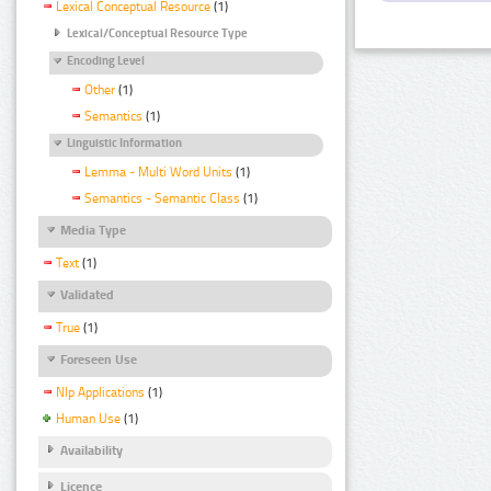
Lexical Conceptual Resource
(1)
Lexical/Conceptual Resource Type
Encoding Level
Other
(1)
Semantics
(1)
Linguistic Information
Lemma - Multi Word Units
(1)
Semantics - Semantic Class
(1)
Media Type
Text
(1)
Validated
True
(1)
Foreseen Use
Nlp Applications
(1)
Human Use
(1)
Availability
Licence