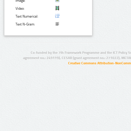
Image:
Video:
Text Numerical:
Text N-Gram:
Co-funded by the 7th Framework Programme and the ICT Policy S
agreement no.: 249119), CESAR (grant agreement no.: 271022), META
Creative Commons Attribution-NonCommer