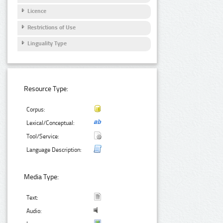
Licence
Restrictions of Use
Linguality Type
Resource Type:
Corpus:
Lexical/Conceptual:
Tool/Service:
Language Description:
Media Type:
Text:
Audio: