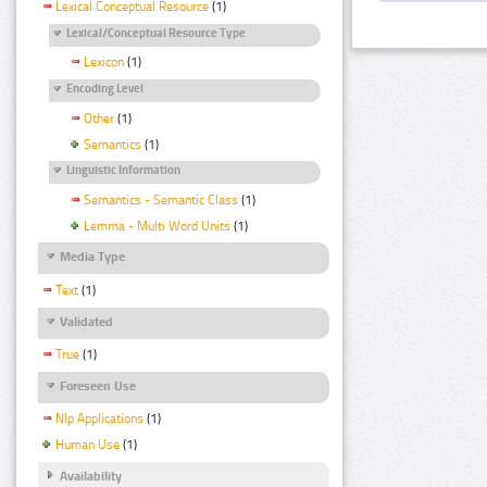
Lexical Conceptual Resource
(1)
Lexical/Conceptual Resource Type
Lexicon
(1)
Encoding Level
Other
(1)
Semantics
(1)
Linguistic Information
Semantics - Semantic Class
(1)
Lemma - Multi Word Units
(1)
Media Type
Text
(1)
Validated
True
(1)
Foreseen Use
Nlp Applications
(1)
Human Use
(1)
Availability