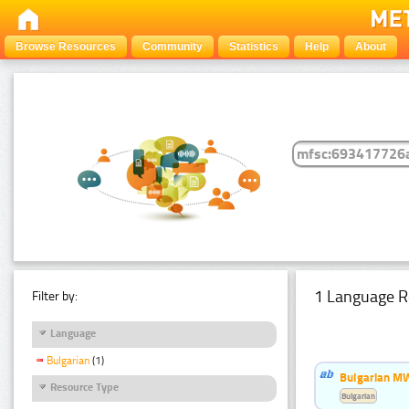
Browse Resources
Community
Statistics
Help
About
1 Language R
Filter by:
Language
Bulgarian
(1)
Bulgarian MW
Resource Type
Bulgarian