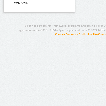
Text N-Gram:
Co-funded by the 7th Framework Programme and the ICT Policy S
agreement no.: 249119), CESAR (grant agreement no.: 271022), META
Creative Commons Attribution-NonCommer