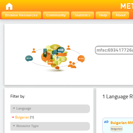
Browse Resources
Community
Statistics
Help
About
1 Language R
Filter by:
Language
Bulgarian
(1)
Bulgarian MW
Resource Type
Bulgarian