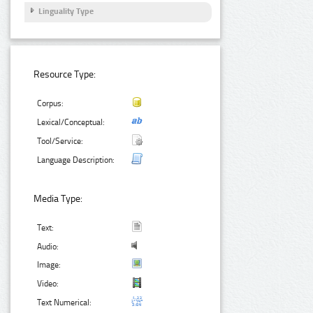
Linguality Type
Resource Type:
Corpus:
Lexical/Conceptual:
Tool/Service:
Language Description:
Media Type:
Text:
Audio:
Image:
Video:
Text Numerical: