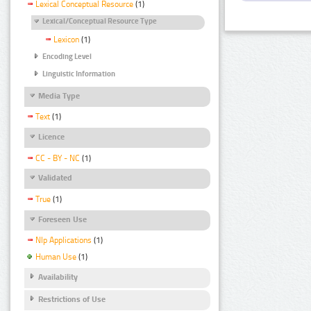
Lexical Conceptual Resource
(1)
Lexical/Conceptual Resource Type
Lexicon
(1)
Encoding Level
Linguistic Information
Media Type
Text
(1)
Licence
CC - BY - NC
(1)
Validated
True
(1)
Foreseen Use
Nlp Applications
(1)
Human Use
(1)
Availability
Restrictions of Use