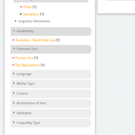
Other
(1)
Semantics
(1)
Linguistic Information
Availability
Available - Restricted Use
(1)
Foreseen Use
Human Use
(1)
Nlp Applications
(1)
Language
Media Type
Licence
Restrictions of Use
Validated
Linguality Type