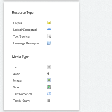
Resource Type:
Corpus:
Lexical/Conceptual:
Tool/Service:
Language Description:
Media Type:
Text:
Audio:
Image:
Video:
Text Numerical:
Text N-Gram: