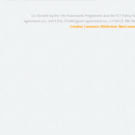
Co-funded by the 7th Framework Programme and the ICT Policy S
agreement no.: 249119), CESAR (grant agreement no.: 271022), META
Creative Commons Attribution-NonCommer