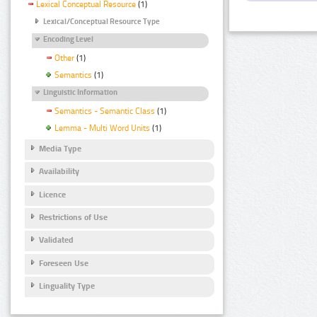
Lexical Conceptual Resource
(1)
Lexical/Conceptual Resource Type
Encoding Level
Other
(1)
Semantics
(1)
Linguistic Information
Semantics - Semantic Class
(1)
Lemma - Multi Word Units
(1)
Media Type
Availability
Licence
Restrictions of Use
Validated
Foreseen Use
Linguality Type