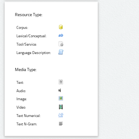
Resource Type:
Corpus:
Lexical/Conceptual:
Tool/Service:
Language Description:
Media Type:
Text:
Audio:
Image:
Video:
Text Numerical:
Text N-Gram: