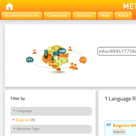
Browse Resources
Community
Statistics
Help
About
1 Language R
Filter by:
Language
Bulgarian
(1)
Bulgarian MW
Resource Type
Bulgarian