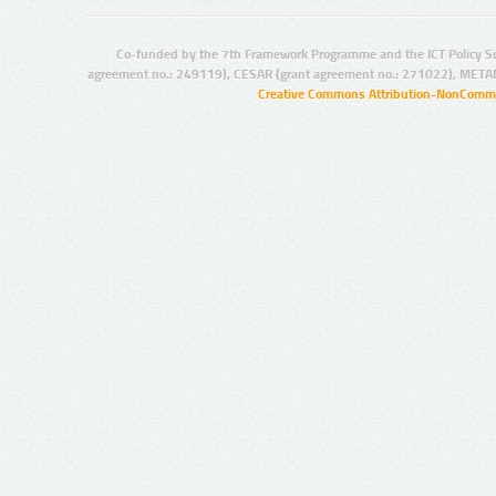
Co-funded by the 7th Framework Programme and the ICT Policy S
agreement no.: 249119), CESAR (grant agreement no.: 271022), META
Creative Commons Attribution-NonCommer