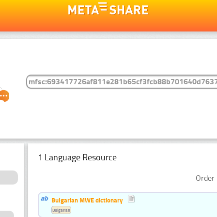
1 Language Resource
Order 
Bulgarian MWE dictionary
Bulgarian