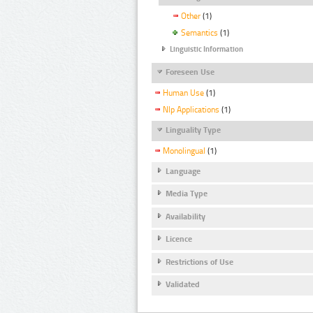
Other
(1)
Semantics
(1)
Linguistic Information
Foreseen Use
Human Use
(1)
Nlp Applications
(1)
Linguality Type
Monolingual
(1)
Language
Media Type
Availability
Licence
Restrictions of Use
Validated