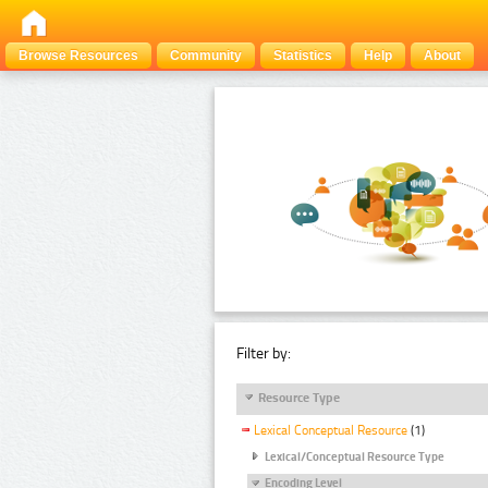
Browse Resources
Community
Statistics
Help
About
Filter by:
Resource Type
Lexical Conceptual Resource
(1)
Lexical/Conceptual Resource Type
Encoding Level