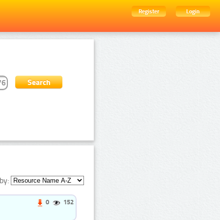
Register
Login
by:
0
152