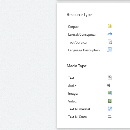
Resource Type:
Corpus:
Lexical/Conceptual:
Tool/Service:
Language Description:
Media Type:
Text:
Audio:
Image:
Video:
Text Numerical:
Text N-Gram: