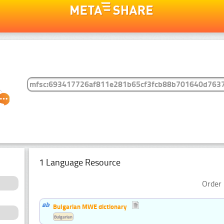
1 Language Resource
Order 
Bulgarian MWE dictionary
Bulgarian