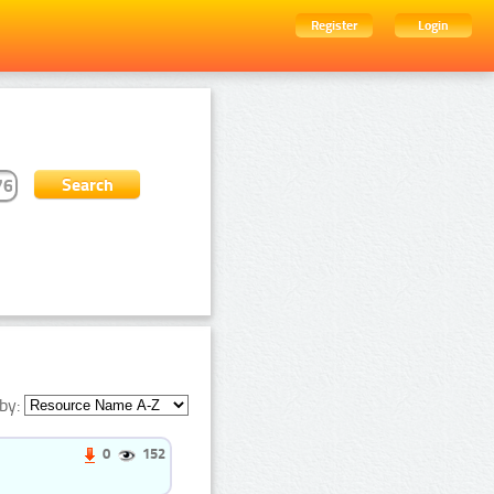
Register
Login
by:
0
152