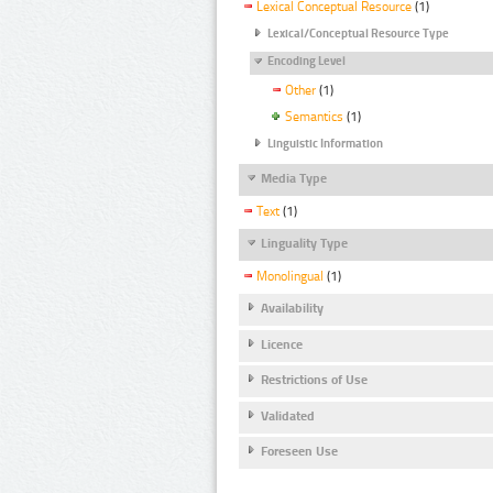
Lexical Conceptual Resource
(1)
Lexical/Conceptual Resource Type
Encoding Level
Other
(1)
Semantics
(1)
Linguistic Information
Media Type
Text
(1)
Linguality Type
Monolingual
(1)
Availability
Licence
Restrictions of Use
Validated
Foreseen Use