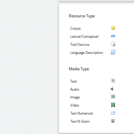
Resource Type:
Corpus:
Lexical/Conceptual:
Tool/Service:
Language Description:
Media Type:
Text:
Audio:
Image:
Video:
Text Numerical:
Text N-Gram: