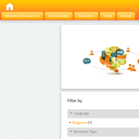
Browse Resources
Community
Statistics
Help
About
Filter by:
Language
Bulgarian
(1)
Resource Type