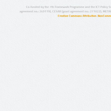
Co-funded by the 7th Framework Programme and the ICT Policy S
agreement no.: 249119), CESAR (grant agreement no.: 271022), META
Creative Commons Attribution-NonCommer