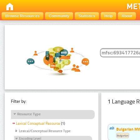
Browse Resources
Community
Statistics
Help
About
1 Language R
Filter by:
Resource Type
Lexical Conceptual Resource
(1)
Bulgarian MW
Lexical/Conceptual Resource Type
Bulgarian
Encoding Level