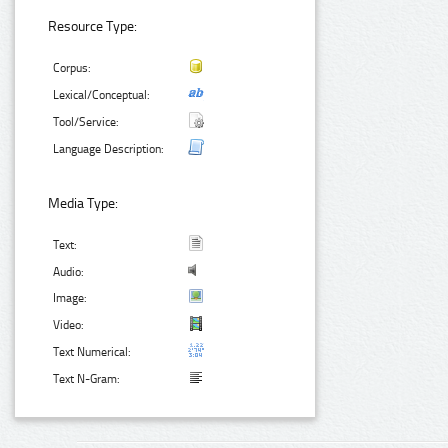
Resource Type:
Corpus:
Lexical/Conceptual:
Tool/Service:
Language Description:
Media Type:
Text:
Audio:
Image:
Video:
Text Numerical:
Text N-Gram: