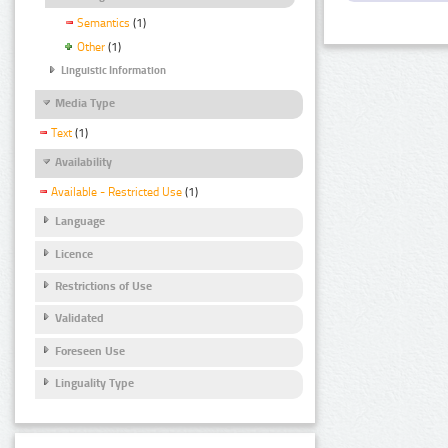
Semantics
(1)
Other
(1)
Linguistic Information
Media Type
Text
(1)
Availability
Available - Restricted Use
(1)
Language
Licence
Restrictions of Use
Validated
Foreseen Use
Linguality Type