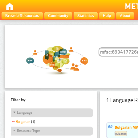
Browse Resources
Community
Statistics
Help
About
1 Language R
Filter by:
Language
Bulgarian
(1)
Bulgarian MW
Resource Type
Bulgarian