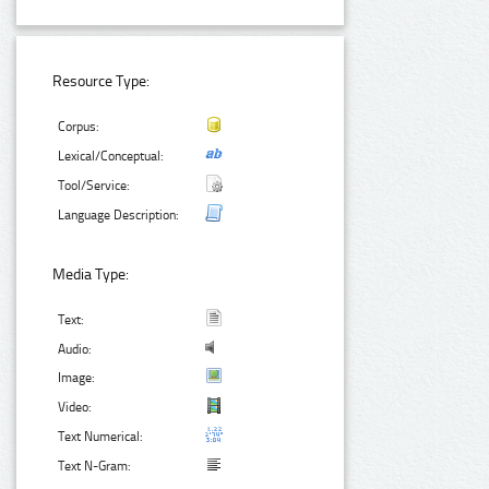
Resource Type:
Corpus:
Lexical/Conceptual:
Tool/Service:
Language Description:
Media Type:
Text:
Audio:
Image:
Video:
Text Numerical:
Text N-Gram: