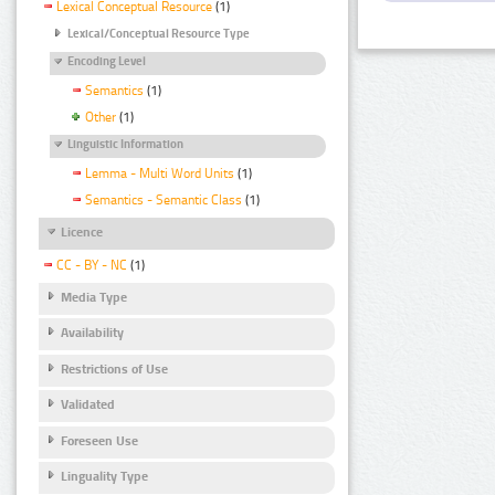
Lexical Conceptual Resource
(1)
Lexical/Conceptual Resource Type
Encoding Level
Semantics
(1)
Other
(1)
Linguistic Information
Lemma - Multi Word Units
(1)
Semantics - Semantic Class
(1)
Licence
CC - BY - NC
(1)
Media Type
Availability
Restrictions of Use
Validated
Foreseen Use
Linguality Type