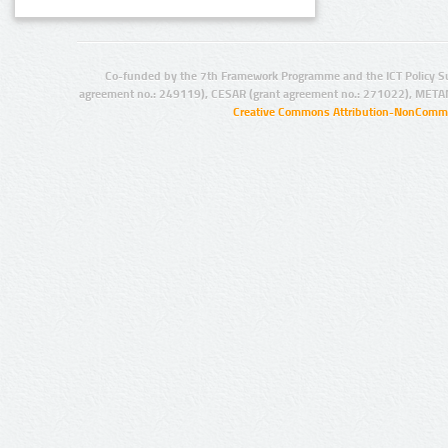
Co-funded by the 7th Framework Programme and the ICT Policy S
agreement no.: 249119), CESAR (grant agreement no.: 271022), META
Creative Commons Attribution-NonCommer