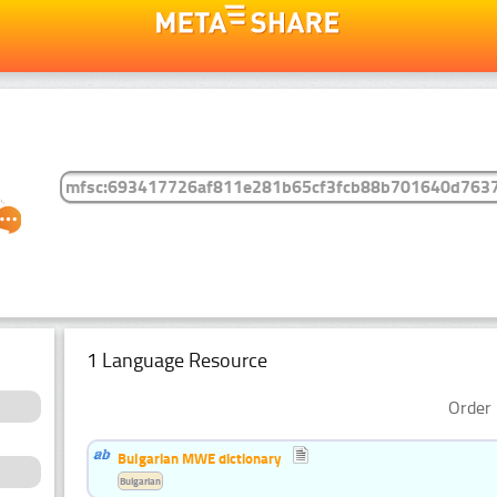
1 Language Resource
Order 
Bulgarian MWE dictionary
Bulgarian