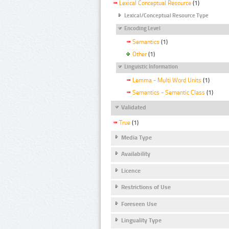
Lexical Conceptual Resource
(1)
Lexical/Conceptual Resource Type
Encoding Level
Semantics
(1)
Other
(1)
Linguistic Information
Lemma - Multi Word Units
(1)
Semantics - Semantic Class
(1)
Validated
True
(1)
Media Type
Availability
Licence
Restrictions of Use
Foreseen Use
Linguality Type