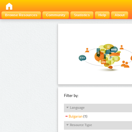
Browse Resources
Community
Statistics
Help
About
Filter by:
Language
Bulgarian
(1)
Resource Type