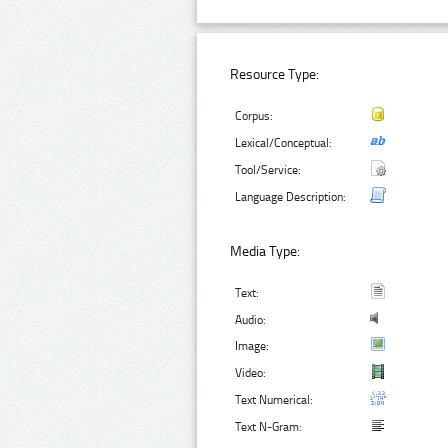
Resource Type:
Corpus:
Lexical/Conceptual:
Tool/Service:
Language Description:
Media Type:
Text:
Audio:
Image:
Video:
Text Numerical:
Text N-Gram: