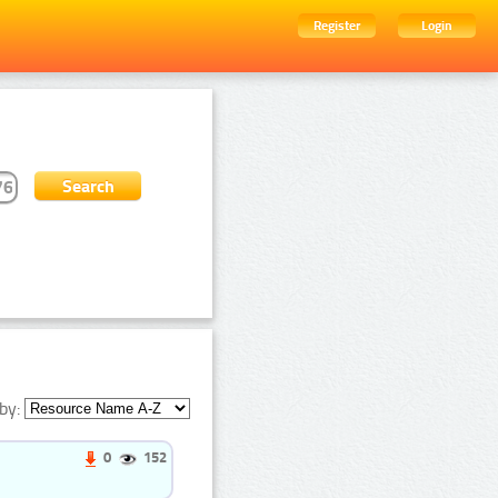
Register
Login
by:
0
152