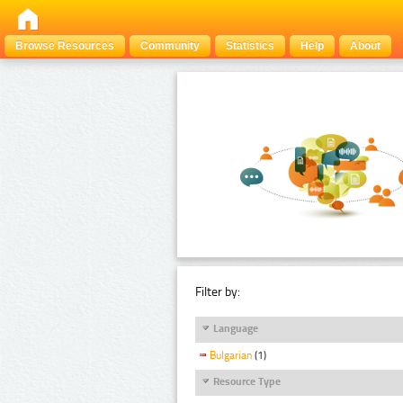
Browse Resources
Community
Statistics
Help
About
Filter by:
Language
Bulgarian
(1)
Resource Type