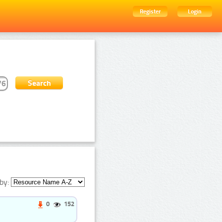
Register
Login
by:
0
152