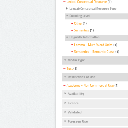
Lexical Conceptual Resource
(1)
Lexical/Conceptual Resource Type
Encoding Level
Other
(1)
Semantics
(1)
Linguistic Information
Lemma - Multi Word Units
(1)
Semantics - Semantic Class
(1)
Media Type
Text
(1)
Restrictions of Use
Academic - Non Commercial Use
(1)
Availability
Licence
Validated
Foreseen Use