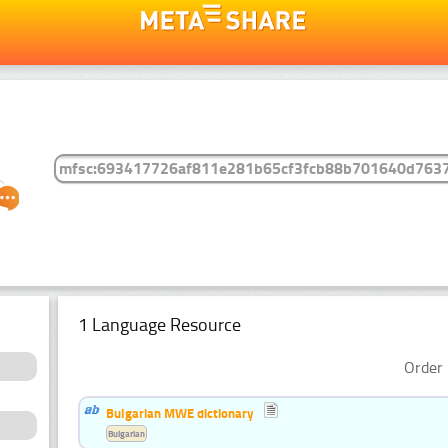
1 Language Resource
Order 
Bulgarian MWE dictionary
Bulgarian