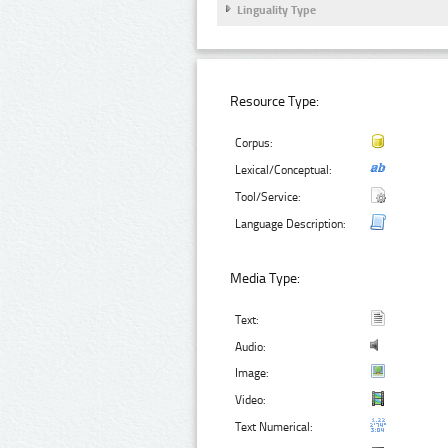
Linguality Type
Resource Type:
Corpus:
Lexical/Conceptual:
Tool/Service:
Language Description:
Media Type:
Text:
Audio:
Image:
Video:
Text Numerical: