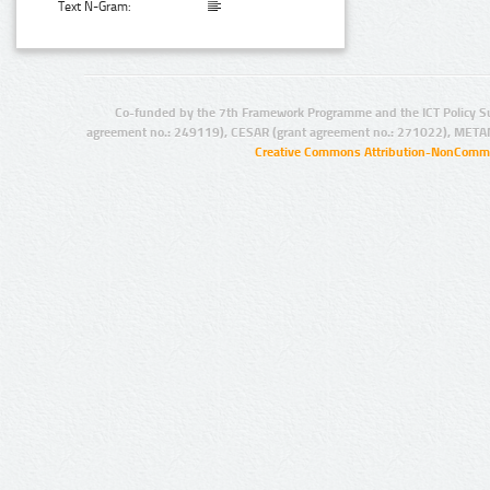
Text N-Gram:
Co-funded by the 7th Framework Programme and the ICT Policy S
agreement no.: 249119), CESAR (grant agreement no.: 271022), META
Creative Commons Attribution-NonCommer