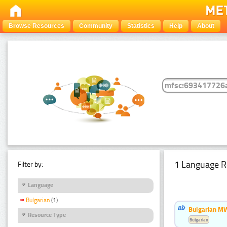
Browse Resources
Community
Statistics
Help
About
1 Language R
Filter by:
Language
Bulgarian
(1)
Bulgarian MW
Resource Type
Bulgarian