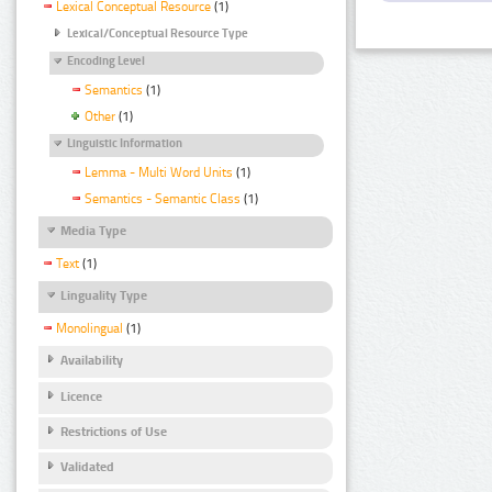
Lexical Conceptual Resource
(1)
Lexical/Conceptual Resource Type
Encoding Level
Semantics
(1)
Other
(1)
Linguistic Information
Lemma - Multi Word Units
(1)
Semantics - Semantic Class
(1)
Media Type
Text
(1)
Linguality Type
Monolingual
(1)
Availability
Licence
Restrictions of Use
Validated