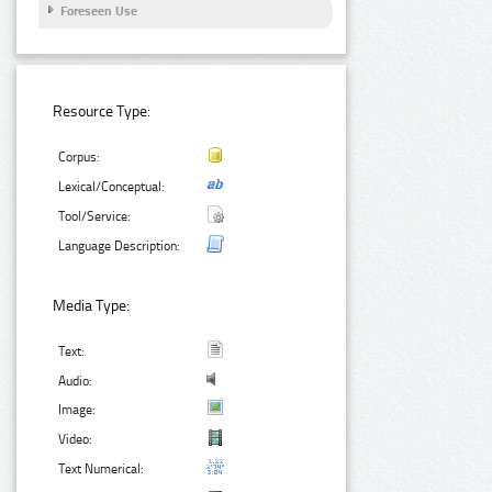
Foreseen Use
Resource Type:
Corpus:
Lexical/Conceptual:
Tool/Service:
Language Description:
Media Type:
Text:
Audio:
Image:
Video:
Text Numerical: