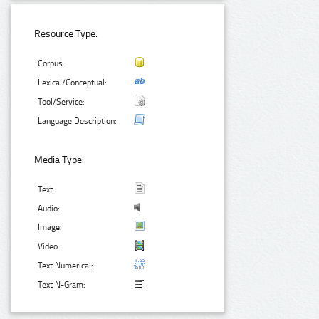
Resource Type:
Corpus:
Lexical/Conceptual:
Tool/Service:
Language Description:
Media Type:
Text:
Audio:
Image:
Video:
Text Numerical:
Text N-Gram: