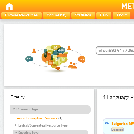
Browse Resources
Community
Statistics
Help
About
1 Language R
Filter by:
Resource Type
Lexical Conceptual Resource
(1)
Bulgarian MW
Lexical/Conceptual Resource Type
Bulgarian
Encoding Level