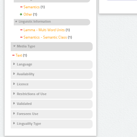
Semantics
(1)
Other
(1)
Linguistic Information
Lemma - Multi Word Units
(1)
Semantics - Semantic Class
(1)
Media Type
Text
(1)
Language
Availability
Licence
Restrictions of Use
Validated
Foreseen Use
Linguality Type