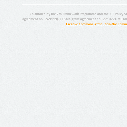
Co-funded by the 7th Framework Programme and the ICT Policy S
agreement no.: 249119), CESAR (grant agreement no.: 271022), META
Creative Commons Attribution-NonCommer