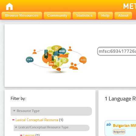
Browse Resources
Community
Statistics
Help
About
1 Language R
Filter by:
Resource Type
Lexical Conceptual Resource
(1)
Bulgarian MW
Lexical/Conceptual Resource Type
Bulgarian
Lexicon
(1)