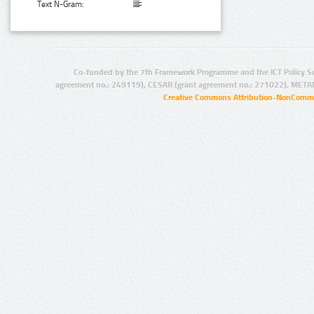
Text N-Gram:
Co-funded by the 7th Framework Programme and the ICT Policy S
agreement no.: 249119), CESAR (grant agreement no.: 271022), META
Creative Commons Attribution-NonCommer