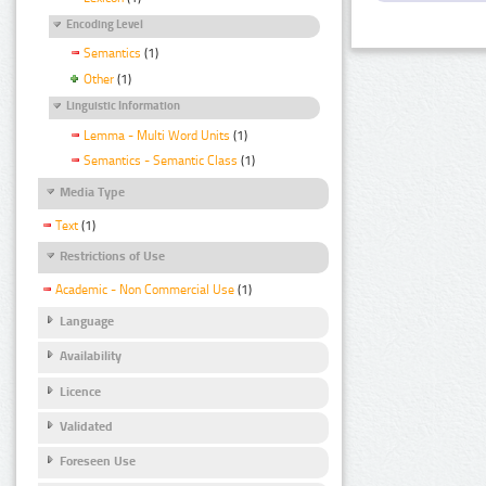
Encoding Level
Semantics
(1)
Other
(1)
Linguistic Information
Lemma - Multi Word Units
(1)
Semantics - Semantic Class
(1)
Media Type
Text
(1)
Restrictions of Use
Academic - Non Commercial Use
(1)
Language
Availability
Licence
Validated
Foreseen Use