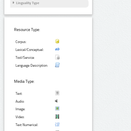
Linguality Type
Resource Type:
Corpus:
Lexical/Conceptual:
Tool/Service:
Language Description:
Media Type:
Text:
Audio:
Image:
Video:
Text Numerical: