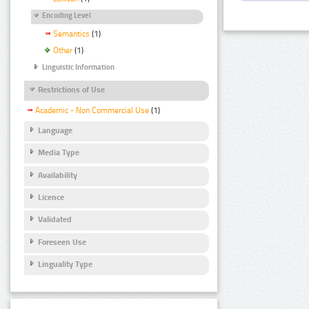
Encoding Level
Semantics
(1)
Other
(1)
Linguistic Information
Restrictions of Use
Academic - Non Commercial Use
(1)
Language
Media Type
Availability
Licence
Validated
Foreseen Use
Linguality Type