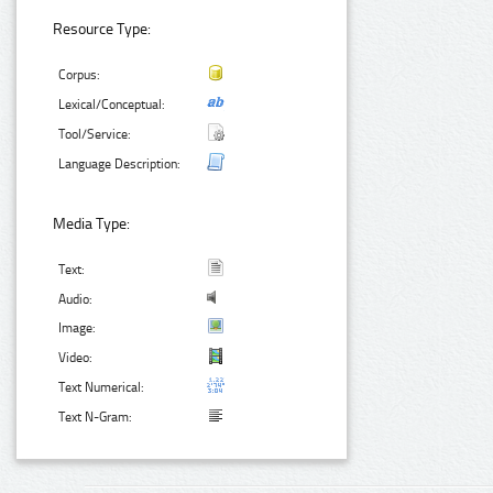
Resource Type:
Corpus:
Lexical/Conceptual:
Tool/Service:
Language Description:
Media Type:
Text:
Audio:
Image:
Video:
Text Numerical:
Text N-Gram: