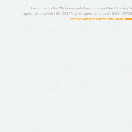
Co-funded by the 7th Framework Programme and the ICT Policy S
agreement no.: 249119), CESAR (grant agreement no.: 271022), META
Creative Commons Attribution-NonCommer