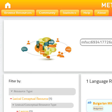
Browse Resources
Community
Statistics
Help
About
1 Language R
Filter by:
Resource Type
Lexical Conceptual Resource
(1)
Bulgarian MW
Lexical/Conceptual Resource Type
Bulgarian
Lexicon
(1)