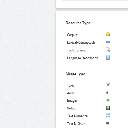
Resource Type:
Corpus:
Lexical/Conceptual:
Tool/Service:
Language Description:
Media Type:
Text:
Audio:
Image:
Video:
Text Numerical:
Text N-Gram: