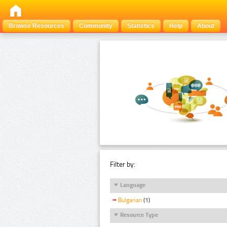
Browse Resources
Community
Statistics
Help
About
Filter by:
Language
Bulgarian
(1)
Resource Type