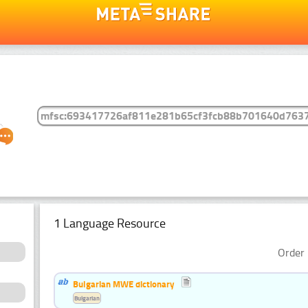
1 Language Resource
Order 
Bulgarian MWE dictionary
Bulgarian