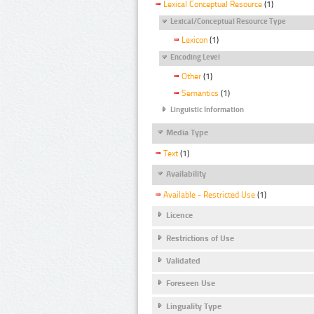
Lexical Conceptual Resource
(1)
Lexical/Conceptual Resource Type
Lexicon
(1)
Encoding Level
Other
(1)
Semantics
(1)
Linguistic Information
Media Type
Text
(1)
Availability
Available - Restricted Use
(1)
Licence
Restrictions of Use
Validated
Foreseen Use
Linguality Type