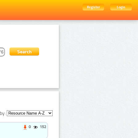
Register
Login
by:
0
152