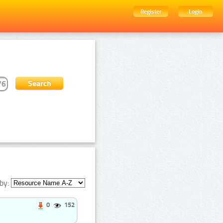
Register
Login
by:
0
152