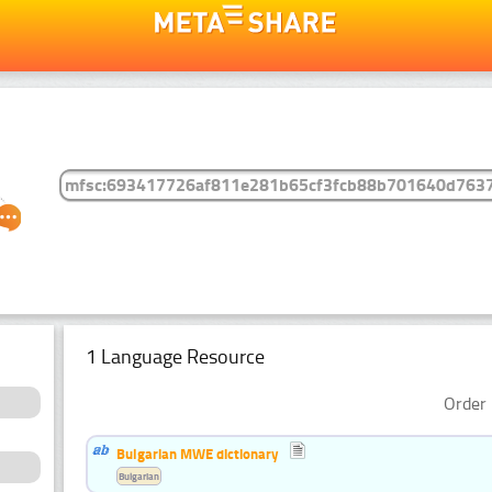
1 Language Resource
Order 
Bulgarian MWE dictionary
Bulgarian