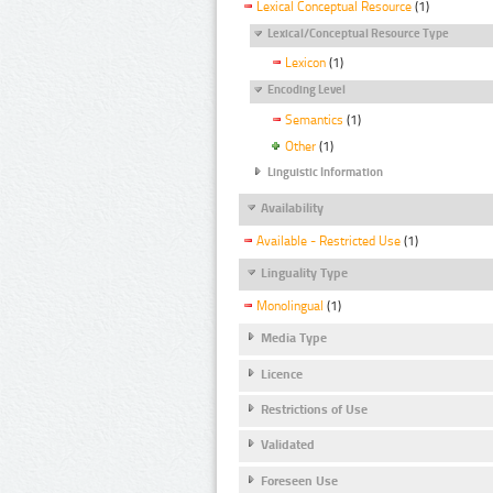
Lexical Conceptual Resource
(1)
Lexical/Conceptual Resource Type
Lexicon
(1)
Encoding Level
Semantics
(1)
Other
(1)
Linguistic Information
Availability
Available - Restricted Use
(1)
Linguality Type
Monolingual
(1)
Media Type
Licence
Restrictions of Use
Validated
Foreseen Use