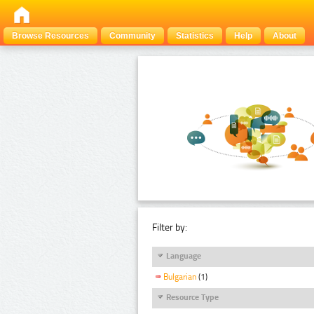
Browse Resources
Community
Statistics
Help
About
Filter by:
Language
Bulgarian
(1)
Resource Type