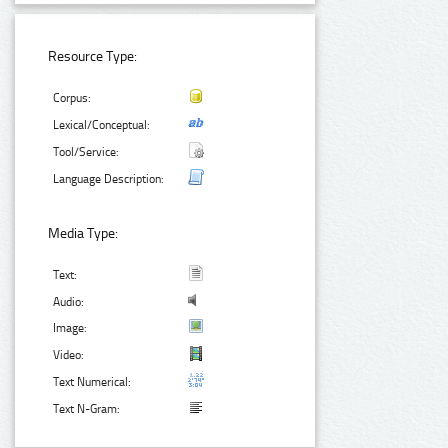
Resource Type:
Corpus:
Lexical/Conceptual:
Tool/Service:
Language Description:
Media Type:
Text:
Audio:
Image:
Video:
Text Numerical:
Text N-Gram: