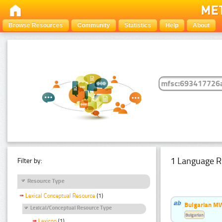
Browse Resources
Community
Statistics
Help
About
1 Language R
Filter by:
Resource Type
Lexical Conceptual Resource
(1)
Bulgarian MW
Lexical/Conceptual Resource Type
Bulgarian
Lexicon
(1)