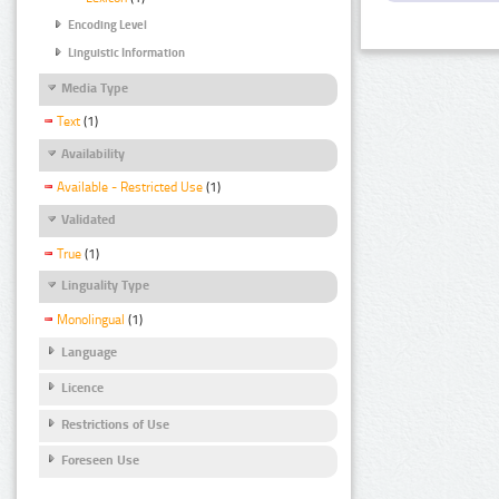
Encoding Level
Linguistic Information
Media Type
Text
(1)
Availability
Available - Restricted Use
(1)
Validated
True
(1)
Linguality Type
Monolingual
(1)
Language
Licence
Restrictions of Use
Foreseen Use