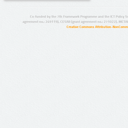
Co-funded by the 7th Framework Programme and the ICT Policy S
agreement no.: 249119), CESAR (grant agreement no.: 271022), META
Creative Commons Attribution-NonCommer