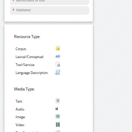
Restrictions of Use
Validated
Resource Type:
Corpus:
Lexical/Conceptual:
Tool/Service:
Language Description:
Media Type:
Text:
Audio:
Image:
Video: