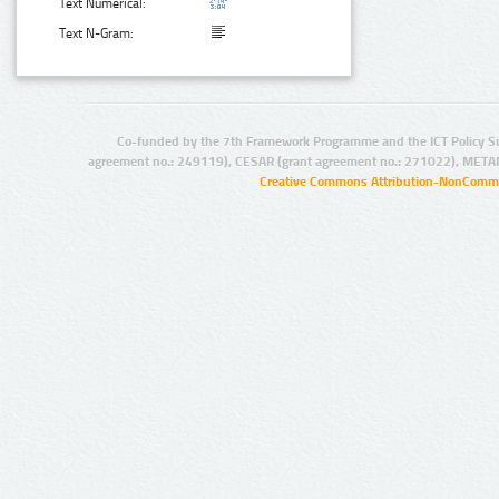
Text Numerical:
Text N-Gram:
Co-funded by the 7th Framework Programme and the ICT Policy S
agreement no.: 249119), CESAR (grant agreement no.: 271022), META
Creative Commons Attribution-NonCommer