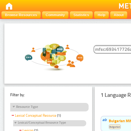
Browse Resources
Community
Statistics
Help
About
1 Language R
Filter by:
Resource Type
Lexical Conceptual Resource
(1)
Bulgarian MW
Lexical/Conceptual Resource Type
Bulgarian
Lexicon
(1)