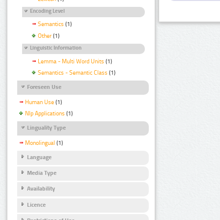
Encoding Level
Semantics
(1)
Other
(1)
Linguistic Information
Lemma - Multi Word Units
(1)
Semantics - Semantic Class
(1)
Foreseen Use
Human Use
(1)
Nlp Applications
(1)
Linguality Type
Monolingual
(1)
Language
Media Type
Availability
Licence