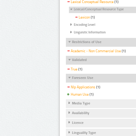
Lexical Conceptual Resource
(1)
Lexical/Conceptual Resource Type
Lexicon
(1)
Encoding Level
Linguistic Information
Restrictions of Use
Academic - Non Commercial Use
(1)
Validated
True
(1)
Foreseen Use
Nlp Applications
(1)
Human Use
(1)
Media Type
Availability
Licence
Linguality Type