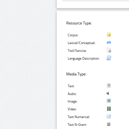
Resource Type:
Corpus:
Lexical/Conceptual:
Tool/Service:
Language Description:
Media Type:
Text:
Audio:
Image:
Video:
Text Numerical:
Text N-Gram: