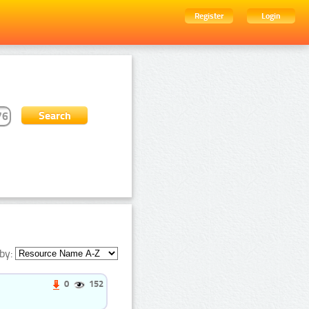
Register
Login
by:
0
152