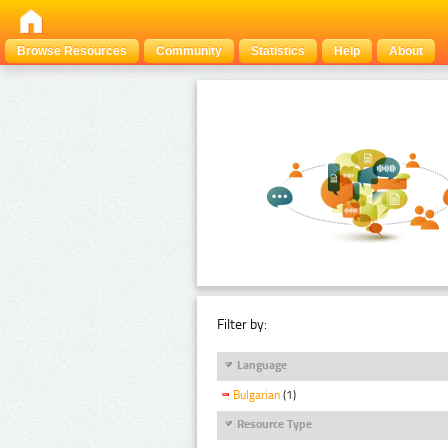
Browse Resources
Community
Statistics
Help
About
Filter by:
Language
Bulgarian
(1)
Resource Type