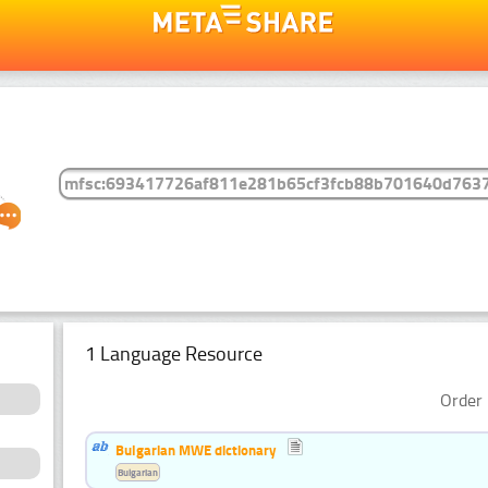
1 Language Resource
Order 
Bulgarian MWE dictionary
Bulgarian