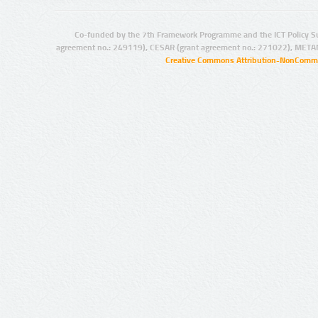
Co-funded by the 7th Framework Programme and the ICT Policy S
agreement no.: 249119), CESAR (grant agreement no.: 271022), META
Creative Commons Attribution-NonCommer