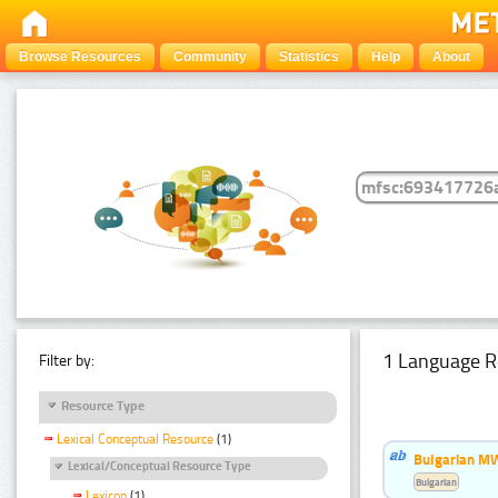
Browse Resources
Community
Statistics
Help
About
1 Language R
Filter by:
Resource Type
Lexical Conceptual Resource
(1)
Bulgarian MW
Lexical/Conceptual Resource Type
Bulgarian
Lexicon
(1)