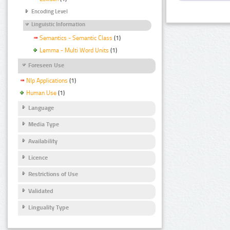
Encoding Level
Linguistic Information
Semantics - Semantic Class
(1)
Lemma - Multi Word Units
(1)
Foreseen Use
Nlp Applications
(1)
Human Use
(1)
Language
Media Type
Availability
Licence
Restrictions of Use
Validated
Linguality Type