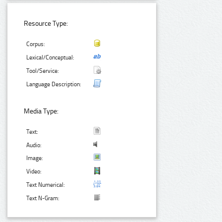
Resource Type:
Corpus:
Lexical/Conceptual:
Tool/Service:
Language Description:
Media Type:
Text:
Audio:
Image:
Video:
Text Numerical:
Text N-Gram: