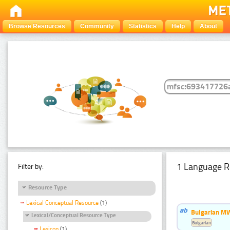
Browse Resources
Community
Statistics
Help
About
1 Language R
Filter by:
Resource Type
Lexical Conceptual Resource
(1)
Bulgarian MW
Lexical/Conceptual Resource Type
Bulgarian
Lexicon
(1)