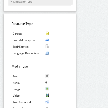
Linguality Type
Resource Type:
Corpus:
Lexical/Conceptual:
Tool/Service:
Language Description:
Media Type:
Text:
Audio:
Image:
Video:
Text Numerical: