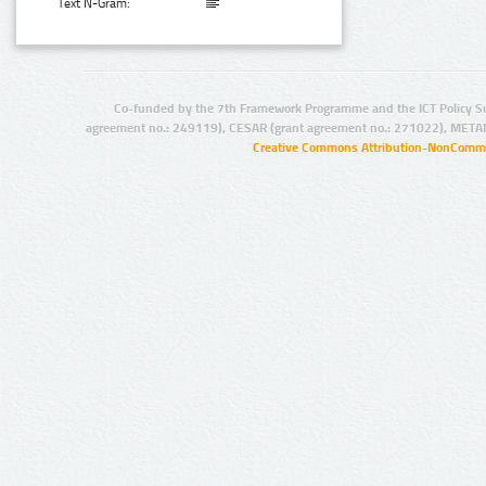
Text N-Gram:
Co-funded by the 7th Framework Programme and the ICT Policy S
agreement no.: 249119), CESAR (grant agreement no.: 271022), META
Creative Commons Attribution-NonCommer