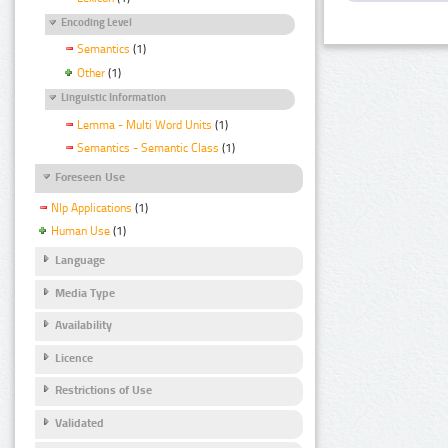
Encoding Level
Semantics
(1)
Other
(1)
Linguistic Information
Lemma - Multi Word Units
(1)
Semantics - Semantic Class
(1)
Foreseen Use
Nlp Applications
(1)
Human Use
(1)
Language
Media Type
Availability
Licence
Restrictions of Use
Validated