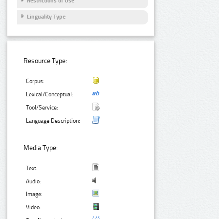
Restrictions of Use
Linguality Type
Resource Type:
Corpus:
Lexical/Conceptual:
Tool/Service:
Language Description:
Media Type:
Text:
Audio:
Image:
Video: