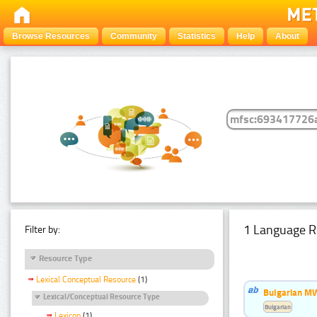
Browse Resources
Community
Statistics
Help
About
1 Language R
Filter by:
Resource Type
Lexical Conceptual Resource
(1)
Bulgarian MW
Lexical/Conceptual Resource Type
Bulgarian
Lexicon
(1)