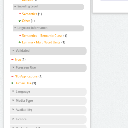
Encoding Level
Semantics
(1)
Other
(1)
Linguistic Information
Semantics - Semantic Class
(1)
Lemma - Multi Word Units
(1)
Validated
True
(1)
Foreseen Use
Nlp Applications
(1)
Human Use
(1)
Language
Media Type
Availability
Licence