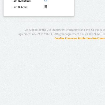
Text Numerical:
Text N-Gram:
Co-funded by the 7th Framework Programme and the ICT Policy S
agreement no.: 249119), CESAR (grant agreement no.: 271022), META
Creative Commons Attribution-NonCommer