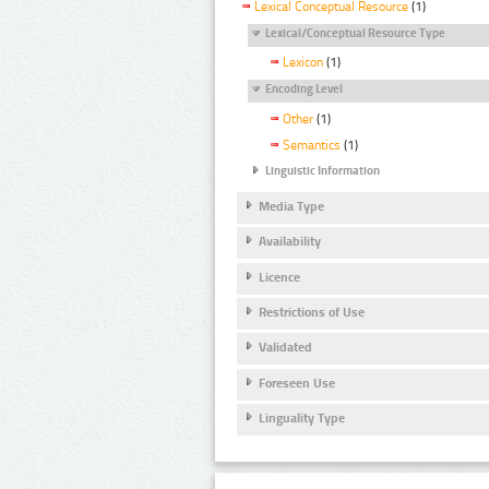
Lexical Conceptual Resource
(1)
Lexical/Conceptual Resource Type
Lexicon
(1)
Encoding Level
Other
(1)
Semantics
(1)
Linguistic Information
Media Type
Availability
Licence
Restrictions of Use
Validated
Foreseen Use
Linguality Type