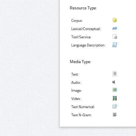
Resource Type:
Corpus:
Lexical/Conceptual:
Tool/Service:
Language Description:
Media Type:
Text:
Audio:
Image:
Video:
Text Numerical:
Text N-Gram: