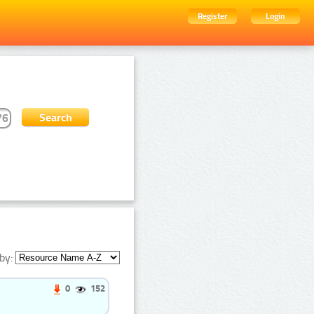
Register
Login
by:
0
152