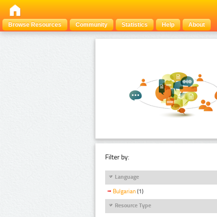
Browse Resources
Community
Statistics
Help
About
Filter by:
Language
Bulgarian
(1)
Resource Type