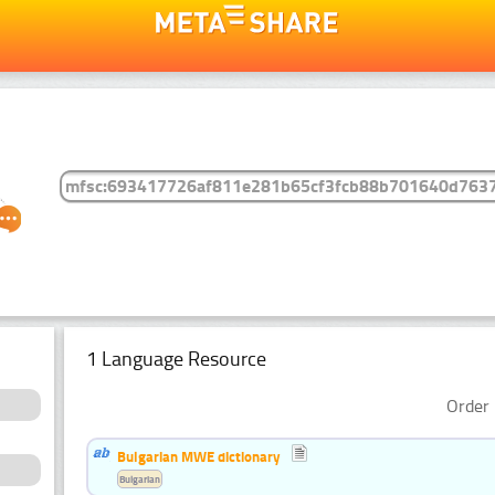
1 Language Resource
Order 
Bulgarian MWE dictionary
Bulgarian