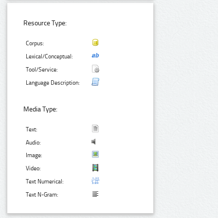
Resource Type:
Corpus:
Lexical/Conceptual:
Tool/Service:
Language Description:
Media Type:
Text:
Audio:
Image:
Video:
Text Numerical:
Text N-Gram: