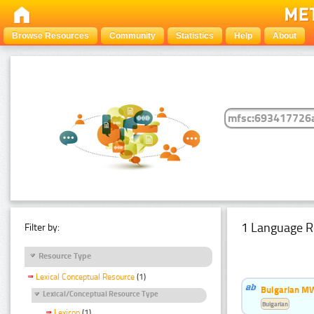
Browse Resources
Community
Statistics
Help
About
1 Language R
Filter by:
Resource Type
Lexical Conceptual Resource
(1)
Bulgarian MW
Lexical/Conceptual Resource Type
Bulgarian
Lexicon
(1)