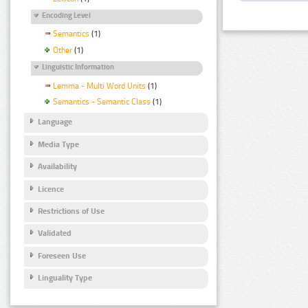
Encoding Level
Semantics
(1)
Other
(1)
Linguistic Information
Lemma - Multi Word Units
(1)
Semantics - Semantic Class
(1)
Language
Media Type
Availability
Licence
Restrictions of Use
Validated
Foreseen Use
Linguality Type