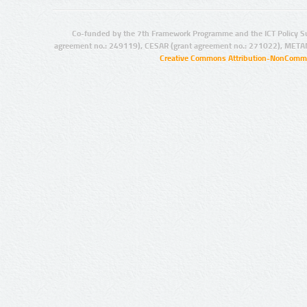
Co-funded by the 7th Framework Programme and the ICT Policy S
agreement no.: 249119), CESAR (grant agreement no.: 271022), META
Creative Commons Attribution-NonCommer