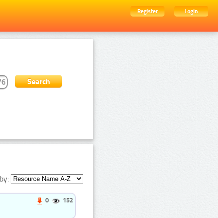
Register
Login
by:
0
152