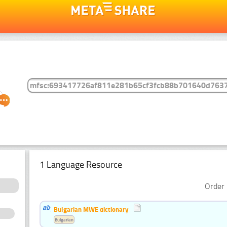
1 Language Resource
Order 
Bulgarian MWE dictionary
Bulgarian