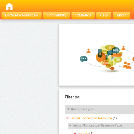
Browse Resources
Community
Statistics
Help
About
Filter by:
Resource Type
Lexical Conceptual Resource
(1)
Lexical/Conceptual Resource Type
Lexicon
(1)