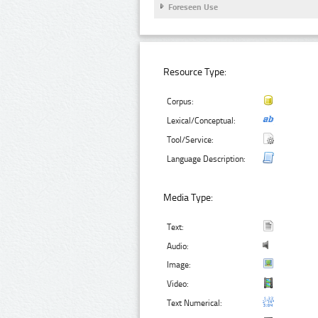
Foreseen Use
Resource Type:
Corpus:
Lexical/Conceptual:
Tool/Service:
Language Description:
Media Type:
Text:
Audio:
Image:
Video:
Text Numerical: