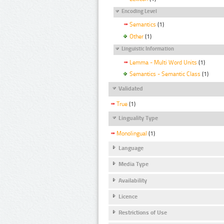
Encoding Level
Semantics
(1)
Other
(1)
Linguistic Information
Lemma - Multi Word Units
(1)
Semantics - Semantic Class
(1)
Validated
True
(1)
Linguality Type
Monolingual
(1)
Language
Media Type
Availability
Licence
Restrictions of Use