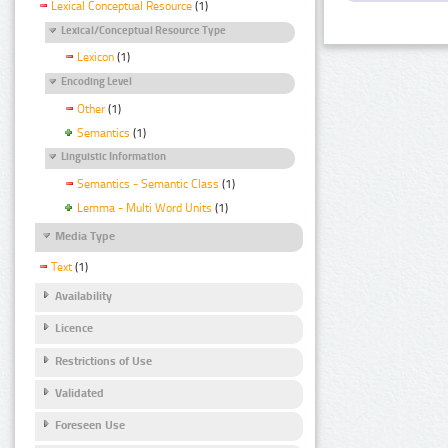
Lexical Conceptual Resource
(1)
Lexical/Conceptual Resource Type
Lexicon
(1)
Encoding Level
Other
(1)
Semantics
(1)
Linguistic Information
Semantics - Semantic Class
(1)
Lemma - Multi Word Units
(1)
Media Type
Text
(1)
Availability
Licence
Restrictions of Use
Validated
Foreseen Use