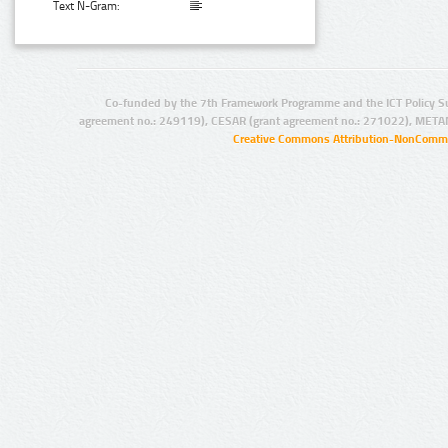
Text N-Gram:
Co-funded by the 7th Framework Programme and the ICT Policy S
agreement no.: 249119), CESAR (grant agreement no.: 271022), META
Creative Commons Attribution-NonCommer