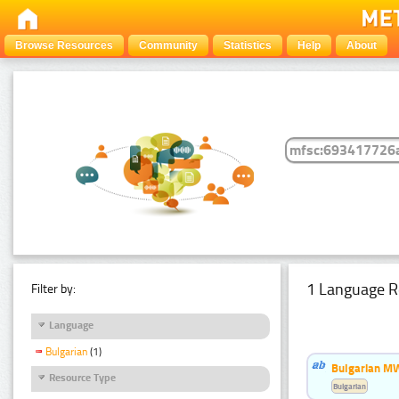
Browse Resources
Community
Statistics
Help
About
1 Language R
Filter by:
Language
Bulgarian
(1)
Bulgarian MW
Resource Type
Bulgarian