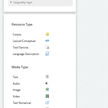
Linguality Type
Resource Type:
Corpus:
Lexical/Conceptual:
Tool/Service:
Language Description:
Media Type:
Text:
Audio:
Image:
Video:
Text Numerical: