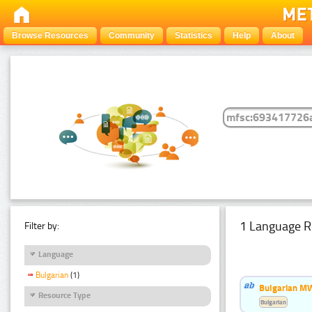
Browse Resources
Community
Statistics
Help
About
1 Language R
Filter by:
Language
Bulgarian
(1)
Bulgarian MW
Resource Type
Bulgarian