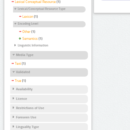
Lexical Conceptual Resource
(1)
Lexical/Conceptual Resource Type
Lexicon
(1)
Encoding Level
Other
(1)
Semantics
(1)
Linguistic Information
Media Type
Text
(1)
Validated
True
(1)
Availability
Licence
Restrictions of Use
Foreseen Use
Linguality Type