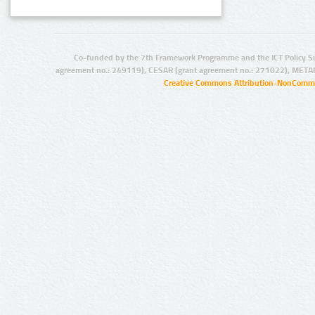
Co-funded by the 7th Framework Programme and the ICT Policy S
agreement no.: 249119), CESAR (grant agreement no.: 271022), META
Creative Commons Attribution-NonCommer