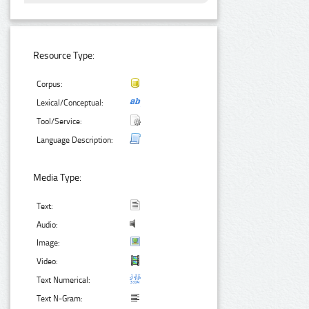
Resource Type:
Corpus:
Lexical/Conceptual:
Tool/Service:
Language Description:
Media Type:
Text:
Audio:
Image:
Video:
Text Numerical:
Text N-Gram: